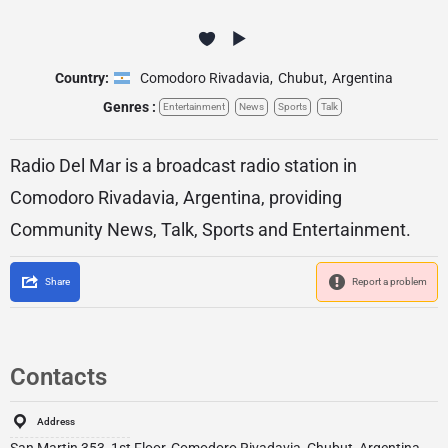
Country:
Comodoro Rivadavia
,
Chubut
,
Argentina
Genres :
Entertainment
News
Sports
Talk
Radio Del Mar is a broadcast radio station in
Comodoro Rivadavia, Argentina, providing
Community News, Talk, Sports and Entertainment.
Share
Report a problem
Contacts
Address