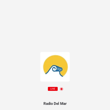
LIVE
Radio Del Mar