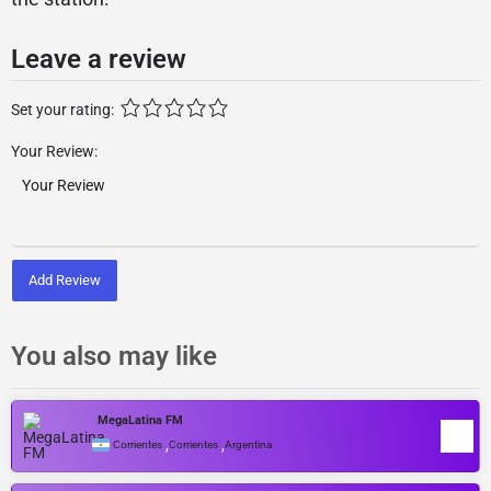
Leave a review
Set your rating:
Your Review:
Add Review
You also may like
MegaLatina FM
,
,
Corrientes
Corrientes
Argentina