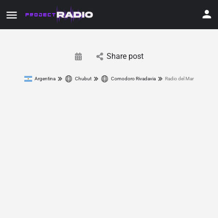
Share post
Argentina
Chubut
Comodoro Rivadavia
Radio del Mar