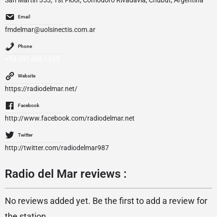
San Martin 353, 1st Floor, Comodoro Rivadavia, Chubut, Argentina
Email
fmdelmar@uolsinectis.com.ar
Phone
+54 297 406 1123
Website
https://radiodelmar.net/
Facebook
http://www.facebook.com/radiodelmar.net
Twitter
http://twitter.com/radiodelmar987
Radio del Mar reviews :
No reviews added yet. Be the first to add a review for
the station.