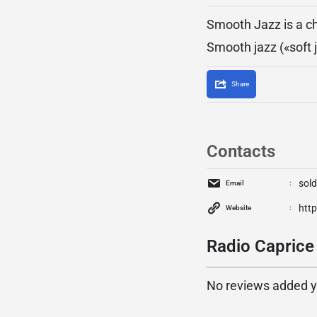
Smooth Jazz is a ch
Smooth jazz («soft j
Share
Contacts
sol
Email
htt
Website
Radio Caprice
No reviews added yet