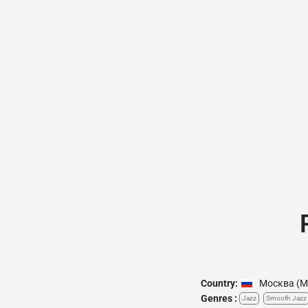
Country:
Москва (M
Genres :
Jazz
Smooth Jazz