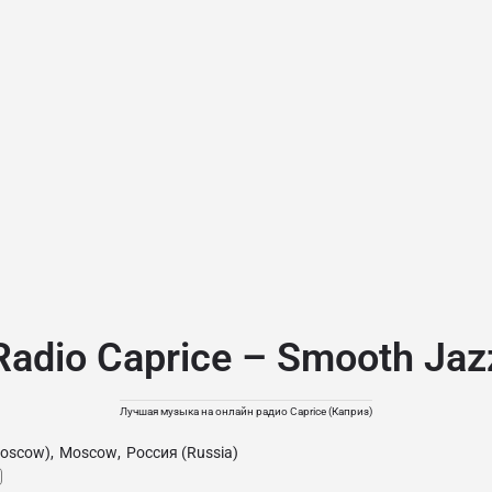
Radio Caprice – Smooth Jaz
Лучшая музыка на онлайн радио Caprice (Каприз)
oscow)
,
Moscow
,
Россия (Russia)