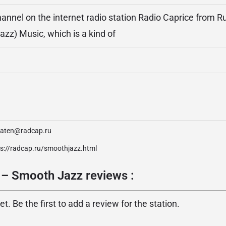
annel on the internet radio station Radio Caprice from Ru
azz) Music, which is a kind of
daten@radcap.ru
ps://radcap.ru/smoothjazz.html
 – Smooth Jazz reviews :
. Be the first to add a review for the station.