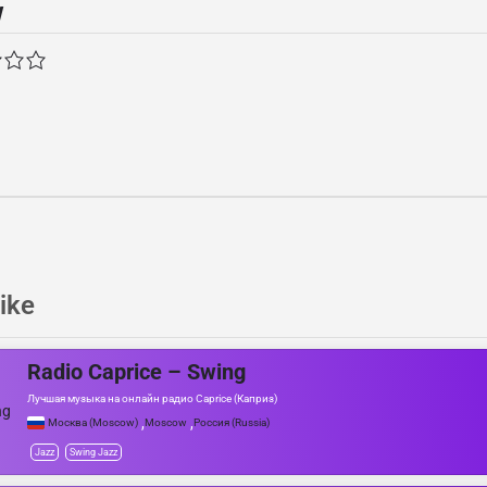
w
ike
Radio Caprice – Swing
Лучшая музыка на онлайн радио Caprice (Каприз)
,
,
Москва (Moscow)
Moscow
Россия (Russia)
Jazz
Swing Jazz