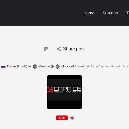
Home
Stations
T
Share post
Россия (Russia)
Moscow
Москва (Moscow)
Radio Caprice – Smooth Jazz
LIVE