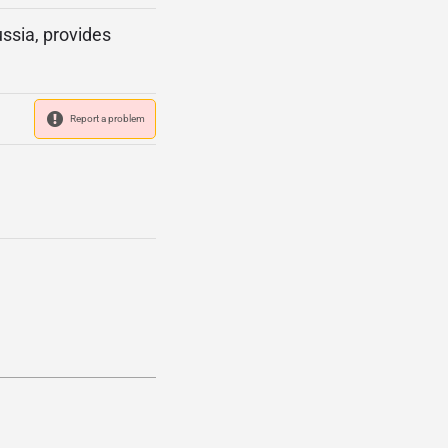
ssia, provides
Report a problem