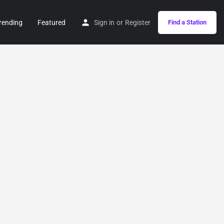
rending
Featured
Sign in
or
Register
Find a Station