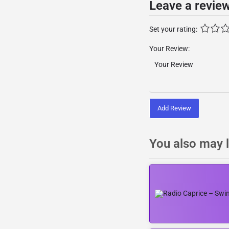
Leave a revie
Set your rating:
Your Review:
Add Review
You also may l