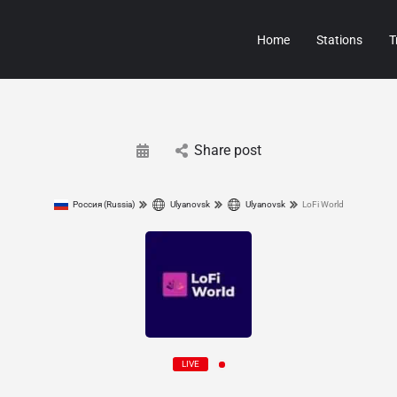
Home
Stations
T
Share post
Россия (Russia)
Ulyanovsk
Ulyanovsk
LoFi World
LIVE