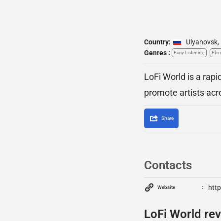
Country:
Ulyanovsk
,
Genres :
Easy Listening
Elec
LoFi World is a rapi
promote artists acro
Share
Contacts
http
Website
LoFi World rev