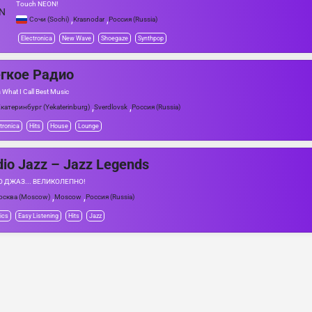
Touch NEON!
,
,
Сочи (Sochi)
Krasnodar
Россия (Russia)
Electronica
New Wave
Shoegaze
Synthpop
гкое Радио
 What I Call Best Music
,
,
катеринбург (Yekaterinburg)
Sverdlovsk
Россия (Russia)
tronica
Hits
House
Lounge
io Jazz – Jazz Legends
 ДЖАЗ... ВЕЛИКОЛЕПНО!
,
,
осква (Moscow)
Moscow
Россия (Russia)
ics
Easy Listening
Hits
Jazz