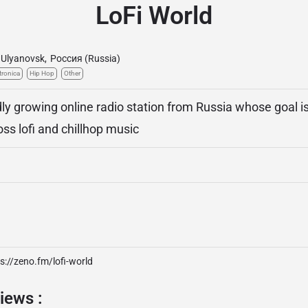
LoFi World
Ulyanovsk
,
Россия (Russia)
tronica
Hip Hop
Other
dly growing online radio station from Russia whose goal i
ss lofi and chillhop music
s://zeno.fm/lofi-world
iews :