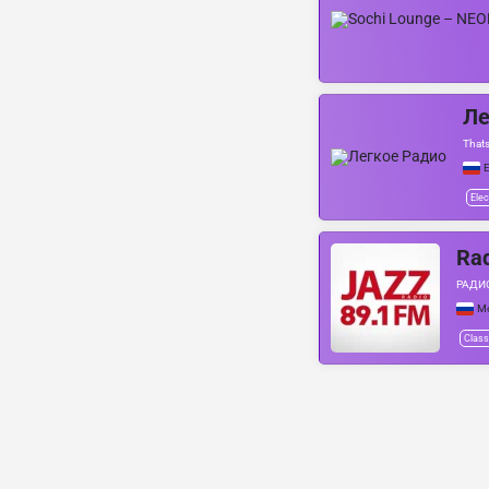
Ле
Thats
Е
Elec
Rad
РАДИО
М
Class