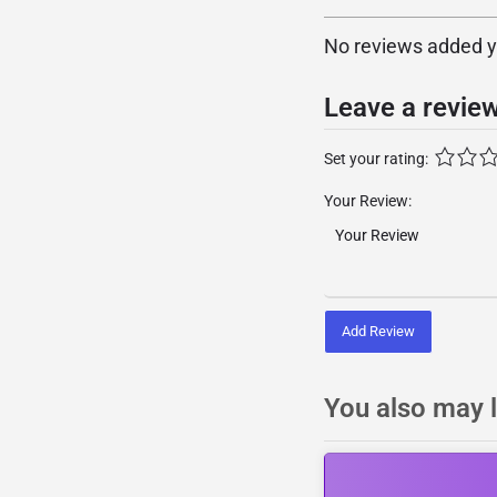
No reviews added yet
Leave a revie
Set your rating:
Your Review:
Add Review
You also may l