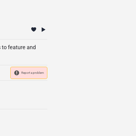
s to feature and
Report a problem