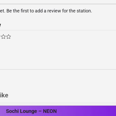
. Be the first to add a review for the station.
w
ike
Sochi Lounge – NEON