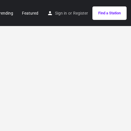
rending
Featured
Sign in
or
Register
Find a Station