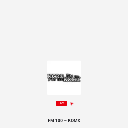
LIVE
FM 100 – KOMX