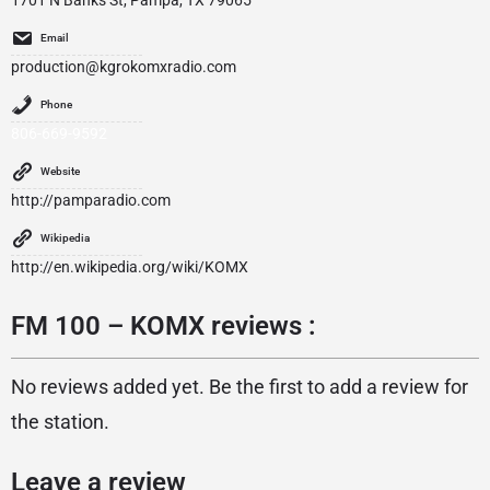
1701 N Banks St, Pampa, TX 79065
Email
production@kgrokomxradio.com
Phone
806-669-9592
Website
http://pamparadio.com
Wikipedia
http://en.wikipedia.org/wiki/KOMX
FM 100 – KOMX reviews :
No reviews added yet. Be the first to add a review for
the station.
Leave a review