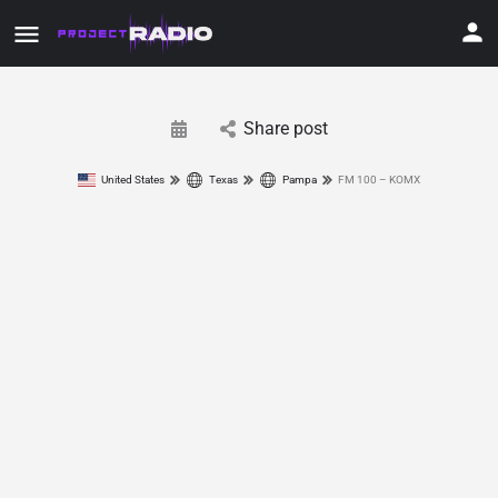
Share post
United States
Texas
Pampa
FM 100 – KOMX