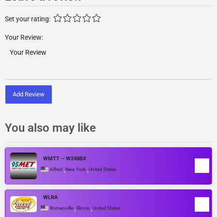
Set your rating:
Your Review:
Add Review
You also may like
WMTT – W248BX
,
,
Alfred
New York
United States
WLRA
,
,
Romeoville
Illinois
United States