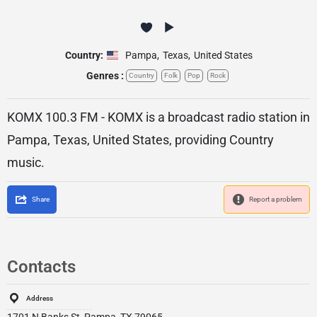
Country:
Pampa
,
Texas
,
United States
Genres :
Country
Folk
Pop
Rock
KOMX 100.3 FM - KOMX is a broadcast radio station in
Pampa, Texas, United States, providing Country
music.
Share
Report a problem
Contacts
Address