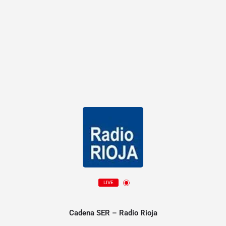
LIVE
Cadena SER – Radio Rioja