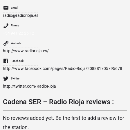
Email
radio@radiorioja.es
Phone
+34 941 22 26 12
Website
http://www.radiorioja.es/
Facebook
http://www.facebook.com/pages/Radio-Rioja/208881705795678
Twitter
http://twitter.com/RadioRioja
Cadena SER – Radio Rioja reviews :
No reviews added yet. Be the first to add a review for
the station.