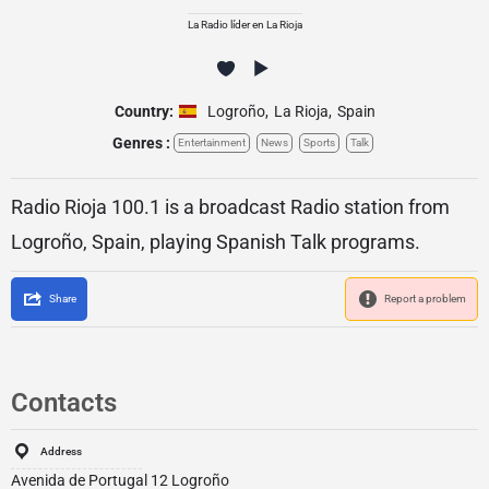
La Radio líder en La Rioja
Country:
Logroño
,
La Rioja
,
Spain
Genres :
Entertainment
News
Sports
Talk
Radio Rioja 100.1 is a broadcast Radio station from
Logroño, Spain, playing Spanish Talk programs.
Share
Report a problem
Contacts
Address
Avenida de Portugal 12 Logroño