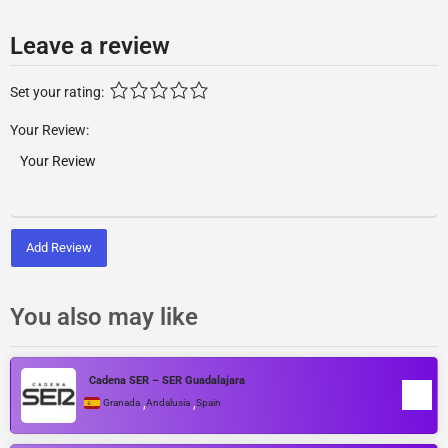
Leave a review
Set your rating:
Your Review:
Add Review
You also may like
Cadena SER – SER Guadalajara
,
,
Granada
Andalusia
Spain