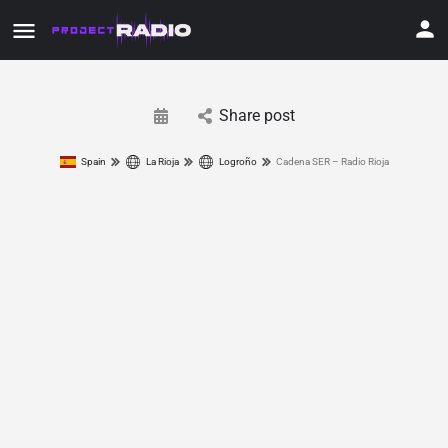
Share post
Spain
La Rioja
Logroño
Cadena SER – Radio Rioja