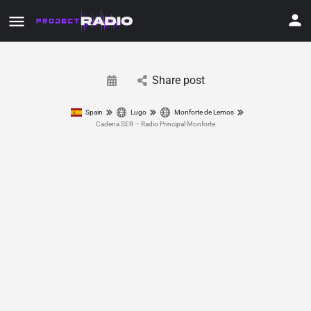
Share post
Spain
Lugo
Monforte de Lemos
Cadena SER – Radio Principal Monforte