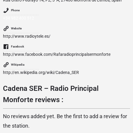
Phone
+34 982 400 512
Website
http://www.radioytele.es/
Facebook
http://www.facebook.com/Rafaradioprincipalsermonforte
Wikipedia
http://en.wikipedia.org/wiki/Cadena_SER
Cadena SER – Radio Principal
Monforte reviews :
No reviews added yet. Be the first to add a review for
the station.