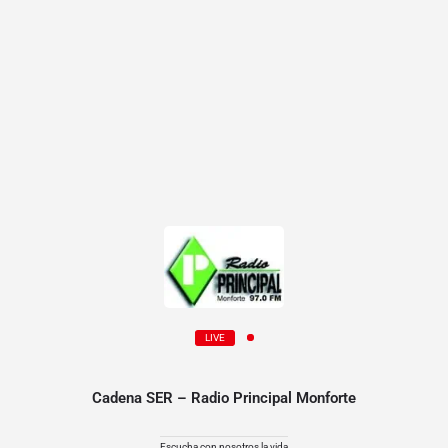
LIVE
Cadena SER – Radio Principal Monforte
Escucha con nosotros la vida