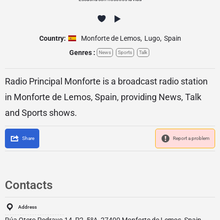
Country:
Monforte de Lemos
,
Lugo
,
Spain
Genres :
News
Sports
Talk
Radio Principal Monforte is a broadcast radio station
in Monforte de Lemos, Spain, providing News, Talk
and Sports shows.
Share
Report a problem
Contacts
Address
Rúa Otero Pedrayo 14, P2, 5ºA, 27400 Monforte de Lemos, Spain