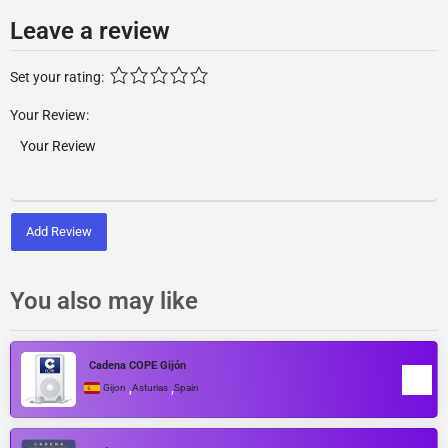
Leave a review
Set your rating:
Your Review:
Add Review
You also may like
Cadena COPE Gijón
,
,
Gijon
Asturias
Spain