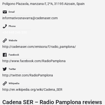
Polígono Plazaola, manzana F, 2ºA, 31195 Aizoain, Spain
Email
informativosnavarra@cadenaser.com
Phone
+34 948 246 550
Website
http://cadenaser.com/emisora/f/radio_pamplona/
Facebook
http://www.facebook.com/RadioPamplona
Twitter
http://twitter.com/RadioPamplona
Wikipedia
http://en.wikipedia.org/wiki/Cadena_SER
Cadena SER – Radio Pamplona reviews