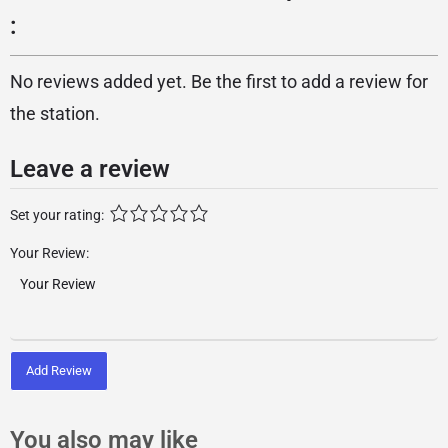
:
No reviews added yet. Be the first to add a review for
the station.
Leave a review
Set your rating:
Your Review:
Add Review
You also may like