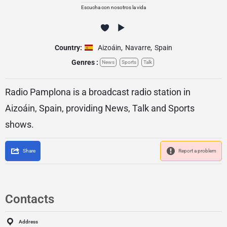
Escucha con nosotros la vida
Country:
Aizoáin
,
Navarre
,
Spain
Genres :
News
Sports
Talk
Radio Pamplona is a broadcast radio station in
Aizoáin, Spain, providing News, Talk and Sports
shows.
Share
Report a problem
Contacts
Address