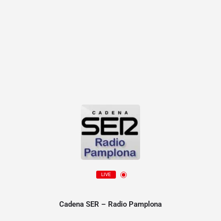
LIVE
Cadena SER – Radio Pamplona