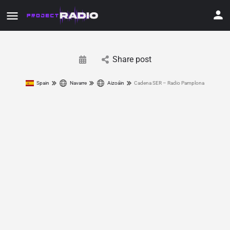
Share post
Spain
Navarre
Aizoáin
Cadena SER – Radio Pamplona