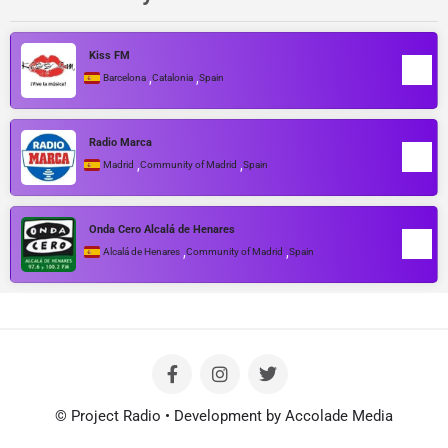
Kiss FM
,
,
Barcelona
Catalonia
Spain
Radio Marca
,
,
Madrid
Community of Madrid
Spain
Onda Cero Alcalá de Henares
,
,
Alcalá de Henares
Community of Madrid
Spain
© Project Radio • Development by Accolade Media