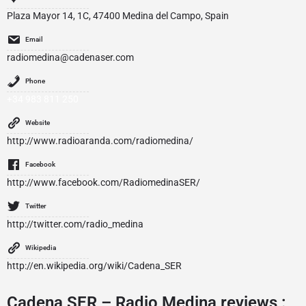
Plaza Mayor 14, 1C, 47400 Medina del Campo, Spain
Email
radiomedina@cadenaser.com
Phone
+34 983 811 250
Website
http://www.radioaranda.com/radiomedina/
Facebook
http://www.facebook.com/RadiomedinaSER/
Twitter
http://twitter.com/radio_medina
Wikipedia
http://en.wikipedia.org/wiki/Cadena_SER
Cadena SER – Radio Medina reviews :