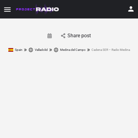
Share post
Spain
Valladolid
Medina del Campo
Cadena SER – Radio Medina