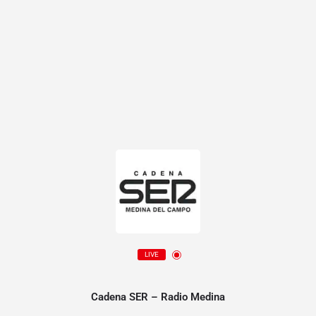
LIVE
Cadena SER – Radio Medina