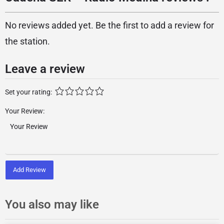
No reviews added yet. Be the first to add a review for
the station.
Leave a review
Set your rating:
Your Review:
Add Review
You also may like