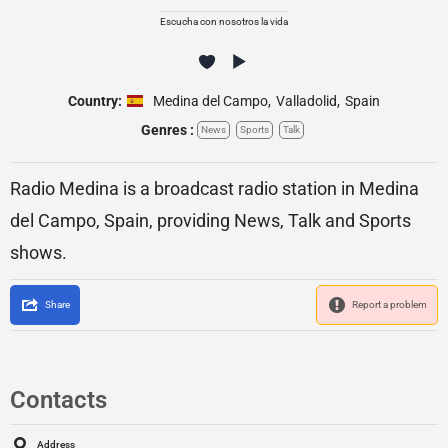
Escucha con nosotros la vida
Country:
Medina del Campo
,
Valladolid
,
Spain
Genres :
News
Sports
Talk
Radio Medina is a broadcast radio station in Medina
del Campo, Spain, providing News, Talk and Sports
shows.
Share
Report a problem
Contacts
Address