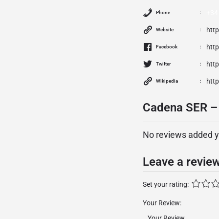
+34
Phone
htt
Website
htt
Facebook
http
Twitter
htt
Wikipedia
Cadena SER – 
No reviews added yet
Leave a revie
Set your rating:
Your Review: