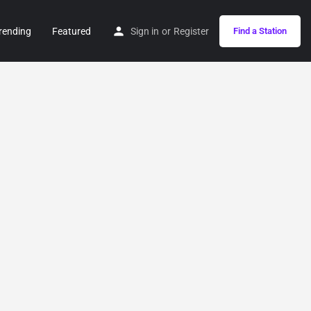
rending
Featured
Sign in
or
Register
Find a Station