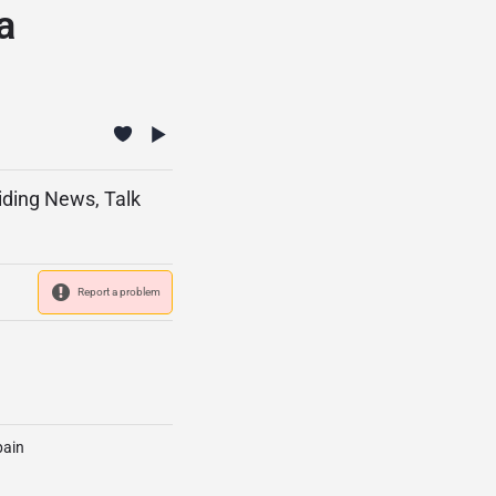
a
viding News, Talk
Report a problem
pain