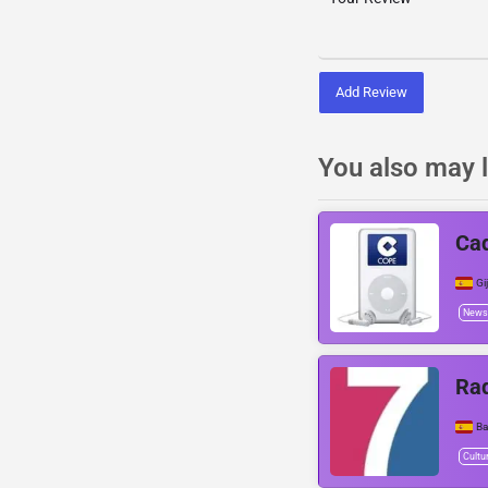
Add Review
You also may l
Ca
Gi
News
Ra
Ba
Cultu