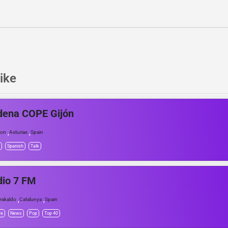
ike
dena COPE Gijón
,
,
jon
Asturias
Spain
Spanish
Talk
dio 7 FM
,
,
rakaldo
Catalunya
Spain
re
News
Pop
Top 40