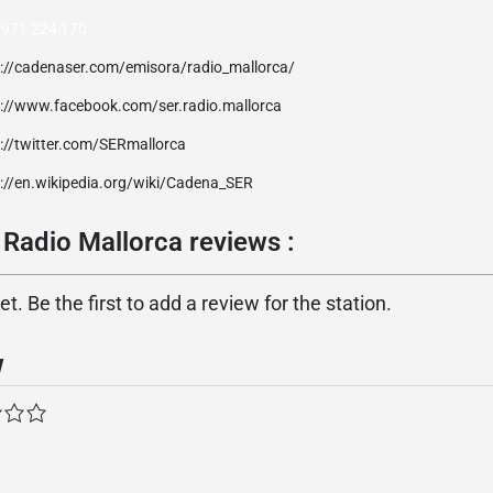
 971 224 170
p://cadenaser.com/emisora/radio_mallorca/
p://www.facebook.com/ser.radio.mallorca
://twitter.com/SERmallorca
p://en.wikipedia.org/wiki/Cadena_SER
Radio Mallorca reviews :
. Be the first to add a review for the station.
w