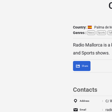
Country:
Palma de M
Genres :
News
Sports
Tal
Radio Mallorca is a
and Sports shows.
Share
Contacts
C/ R
Address
rad
Email