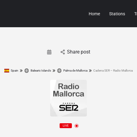
Home
Stations
T
Share post
Spain
Balearic Islands
Palma de Mallorca
Cadena SER – Radio Mallorca
LIVE