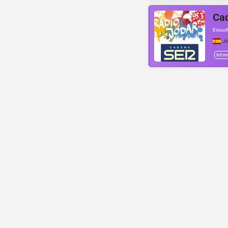
Cad
Escuch
Jó
Infor