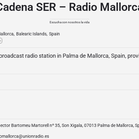
Cadena SER – Radio Mallorc
Escucha con nosotros la vida
allorca
,
Balearic Islands
,
Spain
k
 broadcast radio station in Palma de Mallorca, Spain, pro
ector Bartomeu Martorell nº 35, Son Xigala, 07013 Palma de Mallorca, S
iomallorca@unionradio.es