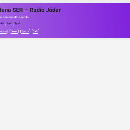
ena SER – Radio Jódar
a con nosotros la vida
,
,
dar
Jaén
Spain
mation
News
Sports
Talk