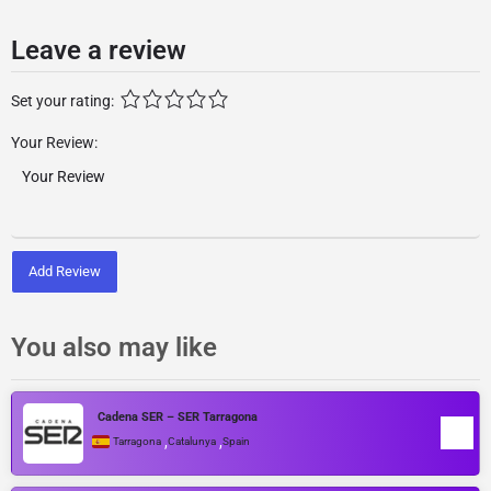
Leave a review
Set your rating:
Your Review:
Add Review
You also may like
Cadena SER – SER Tarragona
,
,
Tarragona
Catalunya
Spain