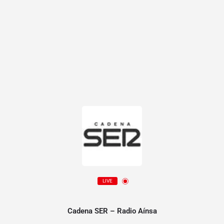
LIVE
Cadena SER – Radio Aínsa