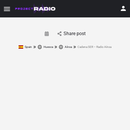
Share post
Spain
Huesca
Aínsa
Cadena SER – Radio Aínsa