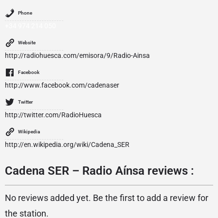
Phone
+34 974 214 050
Website
http://radiohuesca.com/emisora/9/Radio-Ainsa
Facebook
http://www.facebook.com/cadenaser
Twitter
http://twitter.com/RadioHuesca
Wikipedia
http://en.wikipedia.org/wiki/Cadena_SER
Cadena SER – Radio Aínsa reviews :
No reviews added yet. Be the first to add a review for
the station.