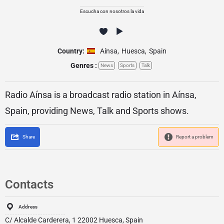
Escucha con nosotros la vida
Country:
Aínsa
,
Huesca
,
Spain
Genres :
News
Sports
Talk
Radio Aínsa is a broadcast radio station in Aínsa,
Spain, providing News, Talk and Sports shows.
Share
Report a problem
Contacts
Address
C/ Alcalde Carderera, 1 22002 Huesca, Spain