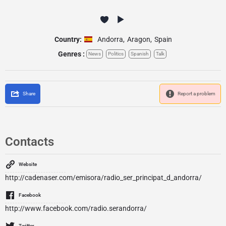
Country:
Andorra
,
Aragon
,
Spain
Genres :
News
Politics
Spanish
Talk
Share
Report a problem
Contacts
Website
http://cadenaser.com/emisora/radio_ser_principat_d_andorra/
Facebook
http://www.facebook.com/radio.serandorra/
Twitter