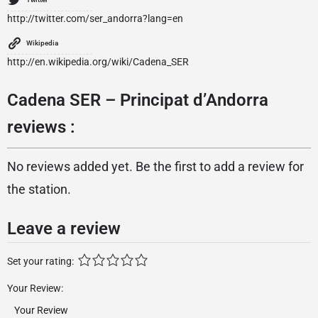
http://twitter.com/ser_andorra?lang=en
Wikipedia
http://en.wikipedia.org/wiki/Cadena_SER
Cadena SER – Principat d’Andorra
reviews :
No reviews added yet. Be the first to add a review for
the station.
Leave a review
Set your rating:
Your Review: