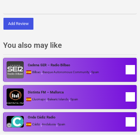
Add Review
You also may like
Cadena SER – Radio Bilbao
,
,
Bilbao
Basque Autonomous Community
Spain
Distinta FM – Mallorca
,
,
Llucmajor
Balearic Islands
Spain
Onda Cádiz Radio
,
,
Cádiz
Andalusia
Spain