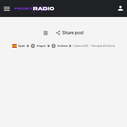
Share post
Spain
Aragon
Andorra
Cadena SER – Principat d’Andorra