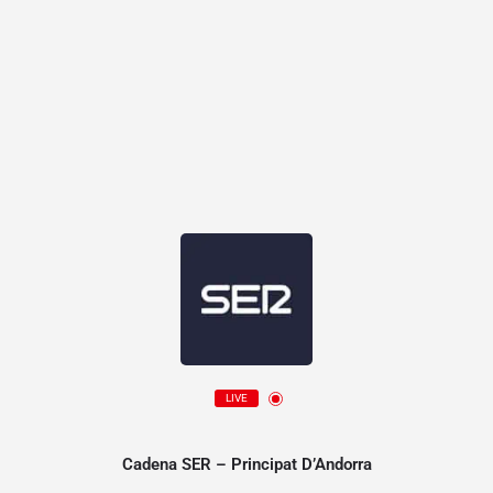
LIVE
Cadena SER – Principat D’Andorra