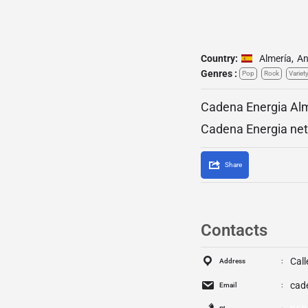
Country:
Almería
,
An
Genres :
Pop
Rock
Variet
Cadena Energia Alme
Cadena Energia netw
Share
Contacts
Cal
Address
cad
Email