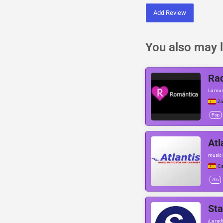
Add Review
You also may l
Ra
La musi
Za
Pop
Atl
music r
Ca
70s
St
¡La rad