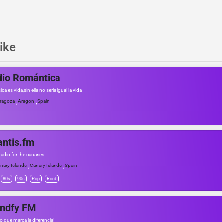
ike
dio Romántica
ca es vida,sin ella no seria igual la vida
,
,
ragoza
Aragon
Spain
antis.fm
adio for the canaries
,
,
nary Islands
Canary Islands
Spain
80s
90s
Pop
Rock
andfy FM
io que marca la diferencia!