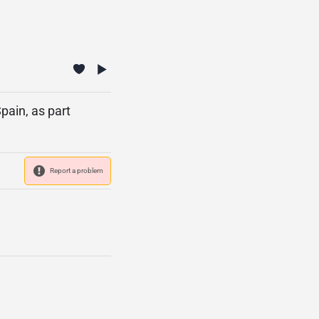
pain, as part
Report a problem