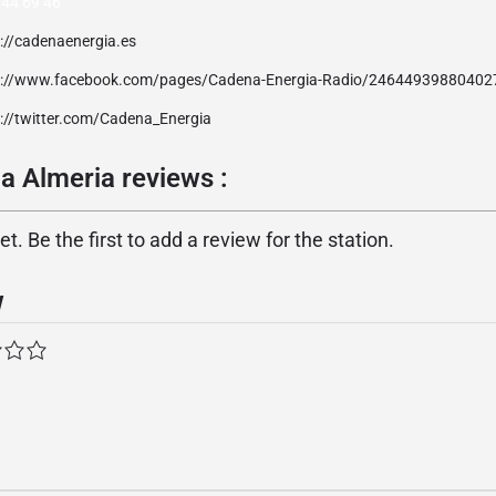
 44 69 46
://cadenaenergia.es
p://www.facebook.com/pages/Cadena-Energia-Radio/24644939880402
p://twitter.com/Cadena_Energia
a Almeria reviews :
. Be the first to add a review for the station.
w