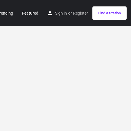
rending
Featured
Sign in
or
Register
Find a Station