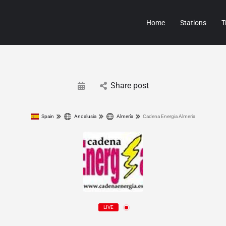
Home
Stations
T
Share post
Spain
Andalusia
Almería
Cadena Energia Almeria
LIVE