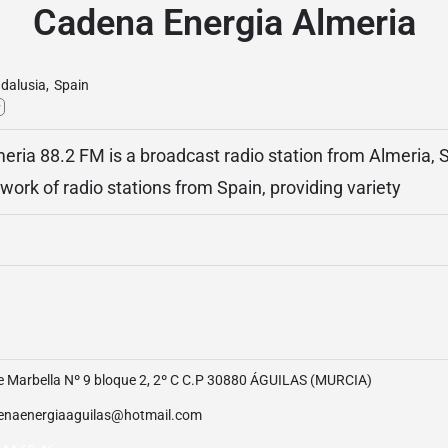
Cadena Energia Almeria
dalusia
,
Spain
y
ria 88.2 FM is a broadcast radio station from Almeria, S
ork of radio stations from Spain, providing variety
le Marbella Nº 9 bloque 2, 2º C C.P 30880 ÁGUILAS (MURCIA)
enaenergiaaguilas@hotmail.com