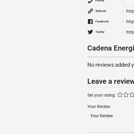
968
Phone
http
Website
htt
Facebook
htt
Twitter
Cadena Energi
No reviews added yet
Leave a revie
Set your rating:
Your Review: