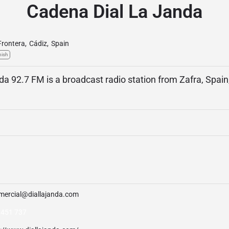
Cadena Dial La Janda
 Frontera
,
Cádiz
,
Spain
nish
a 92.7 FM is a broadcast radio station from Zafra, Spain
mercial@diallajanda.com
 451 737