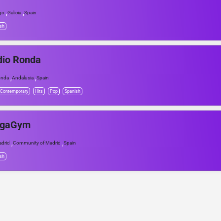
,
,
go
Galicia
Spain
sh
dio Ronda
,
,
onda
Andalusia
Spain
 Contemporary
Hits
Pop
Spanish
gaGym
,
,
drid
Community of Madrid
Spain
sh