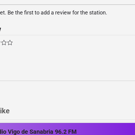
. Be the first to add a review for the station.
w
ike
io Vigo de Sanabria 96.2 FM