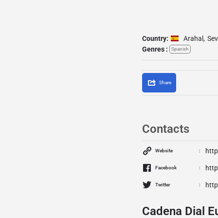
Country:
Arahal
,
Sev
Genres :
Spanish
Share
Contacts
htt
Website
htt
Facebook
http
Twitter
Cadena Dial E