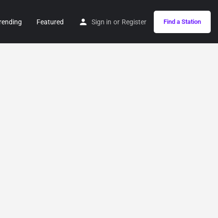
rending
Featured
Sign in
or
Register
Find a Station