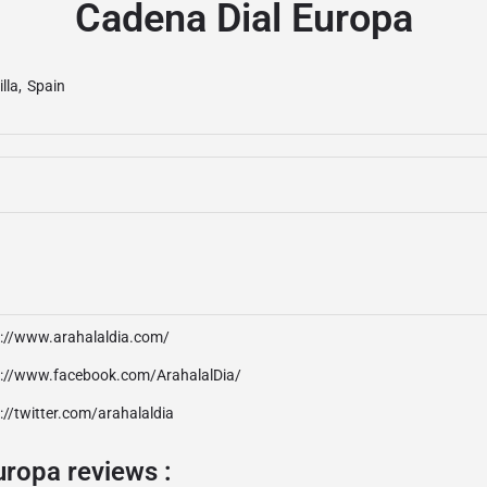
Cadena Dial Europa
illa
,
Spain
p://www.arahalaldia.com/
p://www.facebook.com/ArahalalDia/
://twitter.com/arahalaldia
uropa reviews :