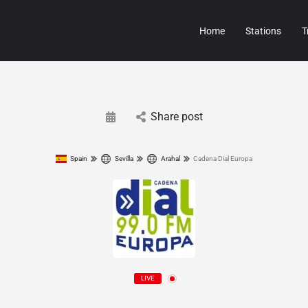
Home
Stations
T
Share post
Spain
Sevilla
Arahal
Cadena Dial Europa
LIVE