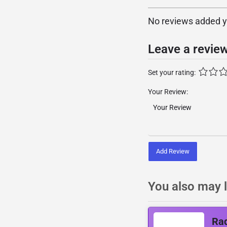
No reviews added yet
Leave a revie
Set your rating:
Your Review:
Add Review
You also may l
Rad