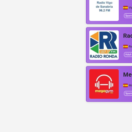
Vi
Spani
Ra
R
Adult
Me
Ma
Spani