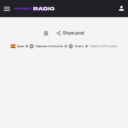
Share post
Spain
Valencian Community
Vinaros
Cadena COPE Vinaròs