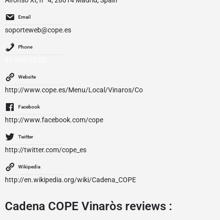
Alfonso XI, nº 4, 28014 Madrid, Spain
Email
soporteweb@cope.es
Phone
91.595.12.00
Website
http://www.cope.es/Menu/Local/Vinaros/Co
Facebook
http://www.facebook.com/cope
Twitter
http://twitter.com/cope_es
Wikipedia
http://en.wikipedia.org/wiki/Cadena_COPE
Cadena COPE Vinaròs reviews :