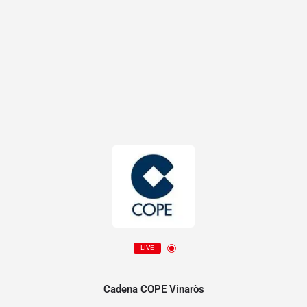
LIVE
Cadena COPE Vinaròs