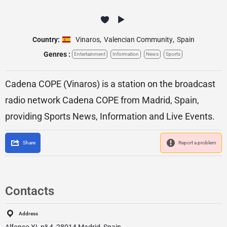
Country:
Vinaros
,
Valencian Community
,
Spain
Genres :
Entertainment
Information
News
Sports
Cadena COPE (Vinaros) is a station on the broadcast
radio network Cadena COPE from Madrid, Spain,
providing Sports News, Information and Live Events.
Share
Report a problem
Contacts
Address