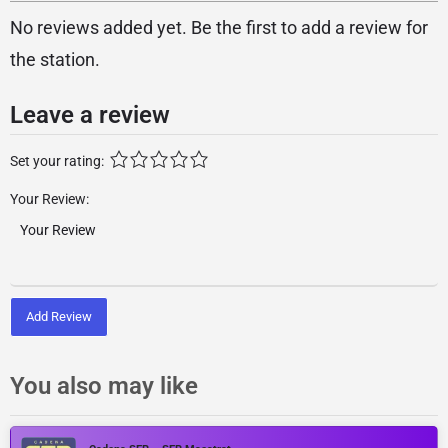
No reviews added yet. Be the first to add a review for
the station.
Leave a review
Set your rating:
Your Review:
Add Review
You also may like