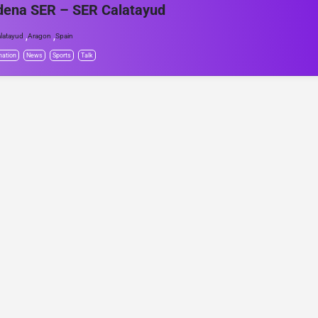
dena SER – SER Calatayud
,
,
latayud
Aragon
Spain
mation
News
Sports
Talk
© Project Radio • Development by Accolade Media