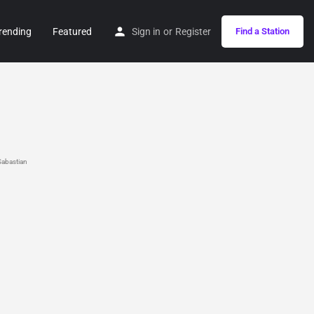
rending
Featured
Sign in
or
Register
Find a Station
abastian