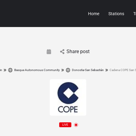
Home
Stations
T
Share post
in
Basque Autonomous Community
Donostia-San Sebastián
Cadena COPE San S
LIVE