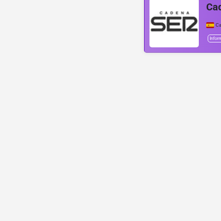
Ca
Ca
Infor