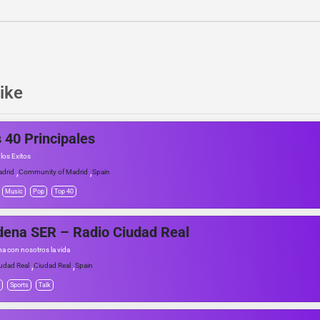
ike
 40 Principales
los Exitos
,
,
drid
Community of Madrid
Spain
Music
Pop
Top 40
ena SER – Radio Ciudad Real
a con nosotros la vida
,
,
udad Real
Ciudad Real
Spain
Sports
Talk