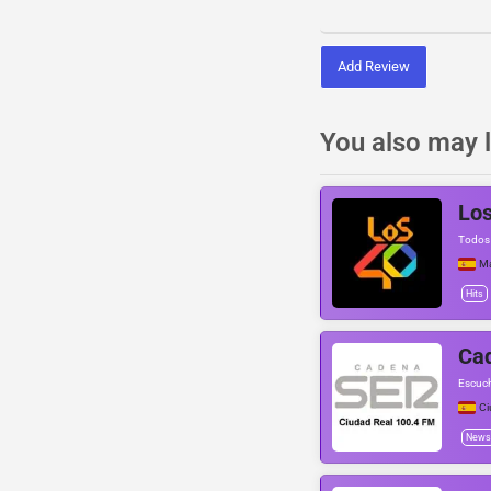
Add Review
You also may l
Los
Todos 
Ma
Hits
Cad
Escuch
Ci
News