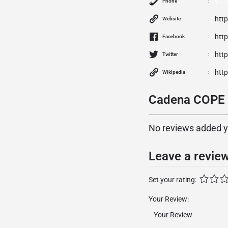
91.
Phone
htt
Website
htt
Facebook
http
Twitter
htt
Wikipedia
Cadena COPE S
No reviews added yet
Leave a revie
Set your rating:
Your Review: