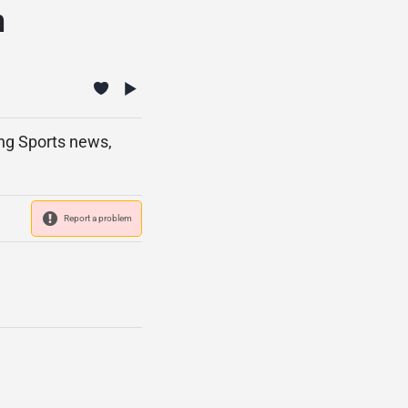
n
ing Sports news,
Report a problem