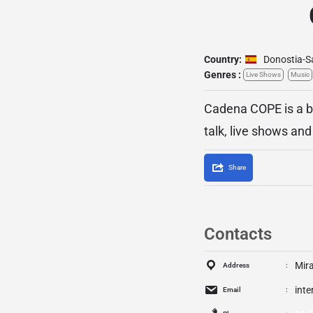
Country:
Donostia-S
Genres :
Live Shows
Music
Cadena COPE is a br
talk, live shows an
Share
Contacts
Mira
Address
int
Email