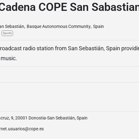
Cadena COPE San Sabastia
an Sebastián
,
Basque Autonomous Community
,
Spain
Sports
oadcast radio station from San Sebastián, Spain provid
d music.
cruz, 9, 20001 Donostia-San Sebastián, Spain
ernet.usuarios@cope.es