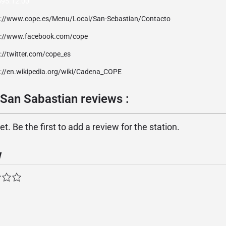
595.12.00
p://www.cope.es/Menu/Local/San-Sebastian/Contacto
p://www.facebook.com/cope
://twitter.com/cope_es
p://en.wikipedia.org/wiki/Cadena_COPE
an Sabastian reviews :
. Be the first to add a review for the station.
w