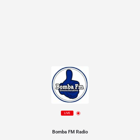
LIVE
Bomba FM Radio