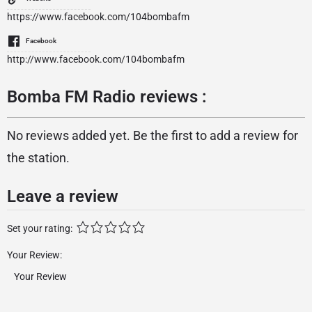
https://www.facebook.com/104bombafm
Facebook
http://www.facebook.com/104bombafm
Bomba FM Radio reviews :
No reviews added yet. Be the first to add a review for
the station.
Leave a review
Set your rating:
Your Review: