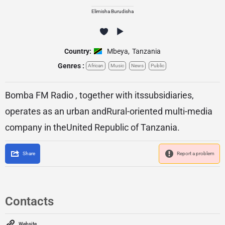
Elimisha Burudisha
Country:
Mbeya
,
Tanzania
Genres :
African
Music
News
Public
Bomba FM Radio , together with itssubsidiaries,
operates as an urban andRural-oriented multi-media
company in theUnited Republic of Tanzania.
Share
Report a problem
Contacts
Website