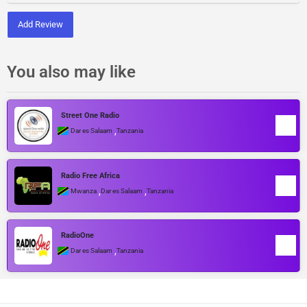
Add Review
You also may like
Street One Radio
,
Dar es Salaam
Tanzania
Radio Free Africa
,
,
Mwanza
Dar es Salaam
Tanzania
RadioOne
,
Dar es Salaam
Tanzania