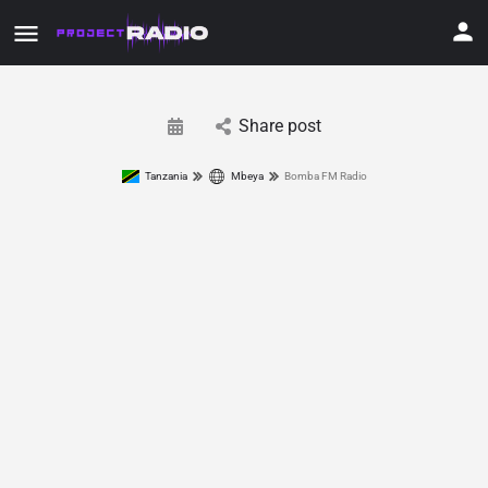
Share post
Tanzania
Mbeya
Bomba FM Radio