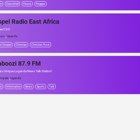
an
Dancehall
House
Reggae
pel Radio East Africa
er/CEO
,
oyo
Uganda
an Gospel
Christian
Christian Rock
aboozi 87.9 FM
's Unique Luganda News Talk Station!
,
mpala
Uganda
an
Information
News
Sports
Talk