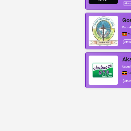
Afric
Gos
Found
M
Afric
Ak
Uganda
Ka
Afric