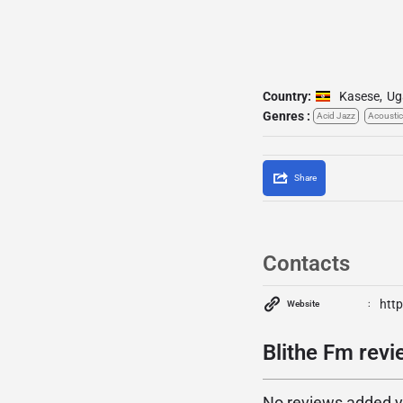
Country:
Kasese
,
Ug
Genres :
Acid Jazz
Acoustic
Share
Contacts
http
Website
Blithe Fm revi
No reviews added yet