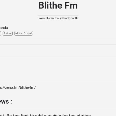
Blithe Fm
Power of smile that will cool your life
anda
African
African Gospel
s://zeno.fm/blithe-fm/
ews :
. Be the first to add a review for the station.