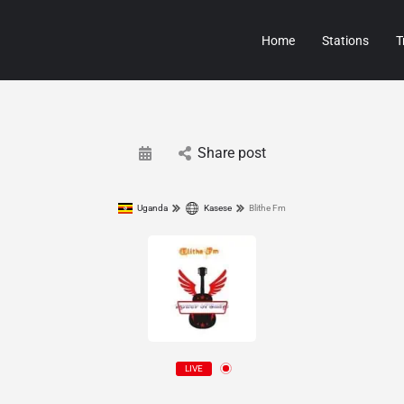
Home
Stations
T
Share post
Uganda
Kasese
Blithe Fm
LIVE