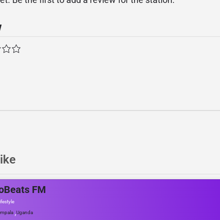
w
ike
roBeats FM
ifestyle
,
mpala
Uganda