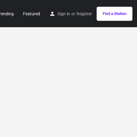
rending
Featured
Sign in
or
Register
Find a Station