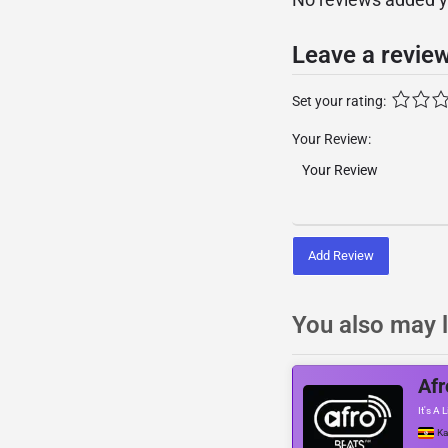
Leave a revie
Set your rating:
Your Review:
Add Review
You also may l
Af
It's A L
Ka