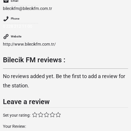
Email
bilecikfm@bilecikfm.com.tr
Phone
0 228 212 11 00
Website
http://www.bilecikfm.com.tr/
Bilecik FM reviews :
No reviews added yet. Be the first to add a review for
the station.
Leave a review
Set your rating:
Your Review: