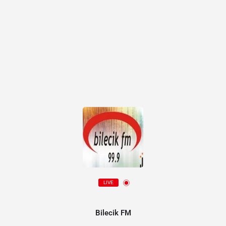
LIVE
Bilecik FM