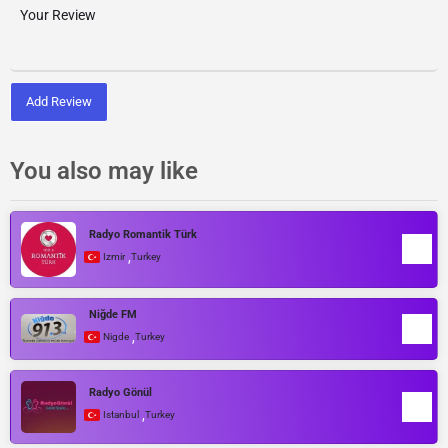
Add Review
You also may like
Radyo Romantik Türk
,
Izmir
Turkey
Niğde FM
,
Nigde
Turkey
Radyo Gönül
,
Istanbul
Turkey