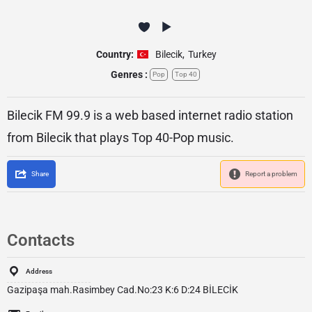
Country:
Bilecik
,
Turkey
Genres :
Pop
Top 40
Bilecik FM 99.9 is a web based internet radio station
from Bilecik that plays Top 40-Pop music.
Share
Report a problem
Contacts
Address
Gazipaşa mah.Rasimbey Cad.No:23 K:6 D:24 BİLECİK