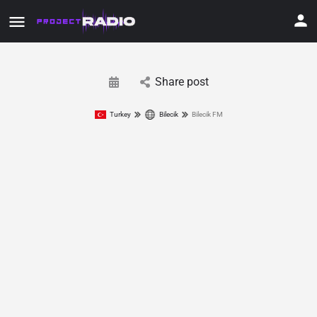
Share post
Turkey
Bilecik
Bilecik FM