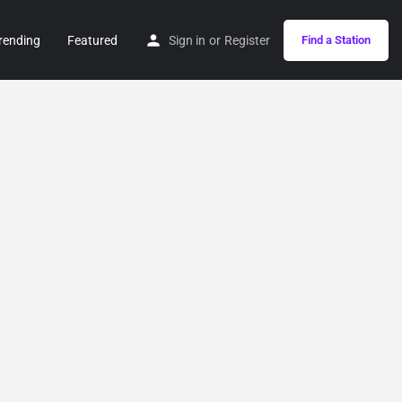
rending
Featured
Sign in
or
Register
Find a Station