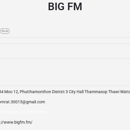
BIG FM
Rock
34 Moo 12, Phutthamonthon District 3 City Hall Thammasop Thawi Wat
rnrat.30015@gmail.com
3) 6942456 | (02) 8895995
p://www.bigfm.fm/