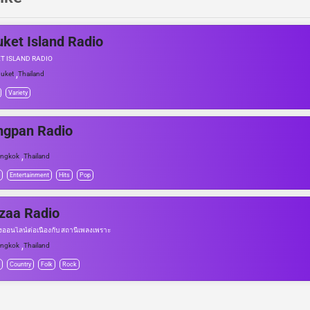
ket Island Radio
T ISLAND RADIO
,
uket
Thailand
Variety
ngpan Radio
,
angkok
Thailand
Entertainment
Hits
Pop
zaa Radio
งออนไลน์ต่อเนื่องกับ สถานีเพลงเพราะ
,
angkok
Thailand
Country
Folk
Rock