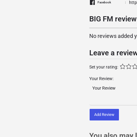
htt
Facebook
BIG FM review
No reviews added yet
Leave a revie
Set your rating:
Your Review:
Add Review
You also may l