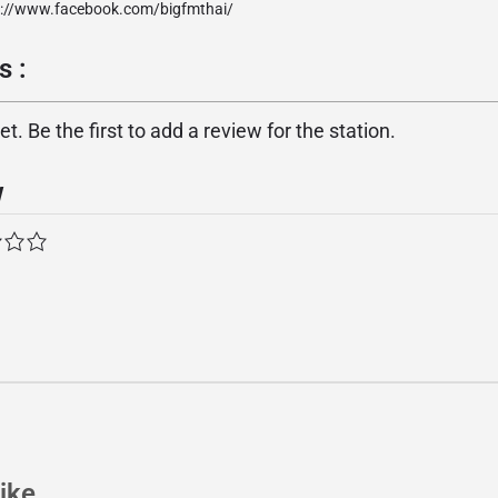
p://www.facebook.com/bigfmthai/
s :
. Be the first to add a review for the station.
w
ike