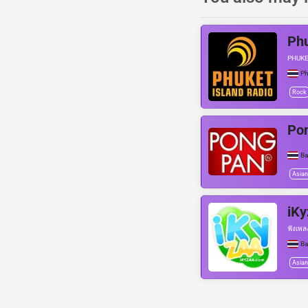
Phu
PHUKE
Ph
Rock
Po
B
Asian
iKy
ฟังเพล
B
Asian