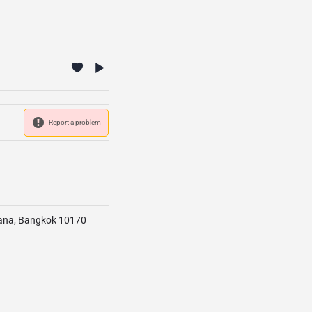
Report a problem
tana, Bangkok 10170