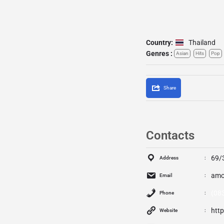
Country:
Thailand
Genres :
Asian
Hits
Pop
Share
Contacts
69/
Address
amo
Email
(08
Phone
htt
Website