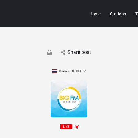
Home
Stations
T
Share post
Thailand
BIG FM
LIVE