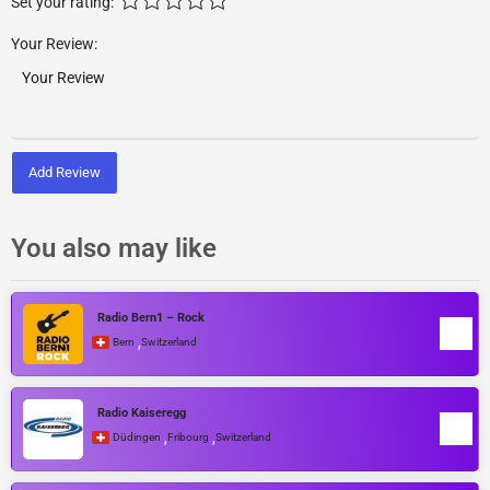
Set your rating:
Your Review:
Add Review
You also may like
Radio Bern1 – Rock
,
Bern
Switzerland
Radio Kaiseregg
,
,
Düdingen
Fribourg
Switzerland