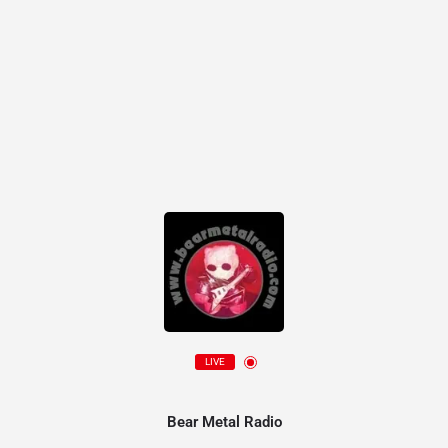
LIVE
Bear Metal Radio