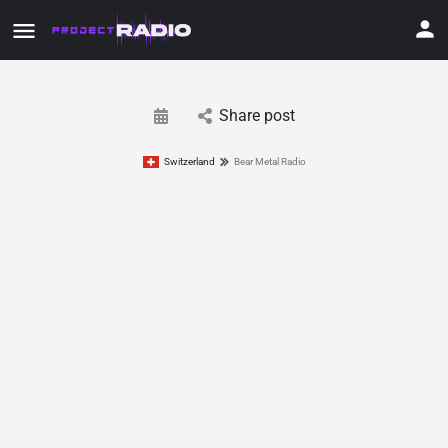
Share post
Switzerland
Bear Metal Radio