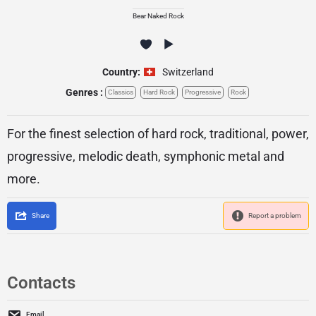
Bear Naked Rock
Country:
Switzerland
Genres :
Classics
Hard Rock
Progressive
Rock
For the finest selection of hard rock, traditional, power,
progressive, melodic death, symphonic metal and
more.
Share
Report a problem
Contacts
Email