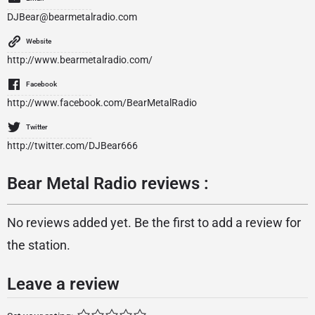
DJBear@bearmetalradio.com
Website
http://www.bearmetalradio.com/
Facebook
http://www.facebook.com/BearMetalRadio
Twitter
http://twitter.com/DJBear666
Bear Metal Radio reviews :
No reviews added yet. Be the first to add a review for
the station.
Leave a review