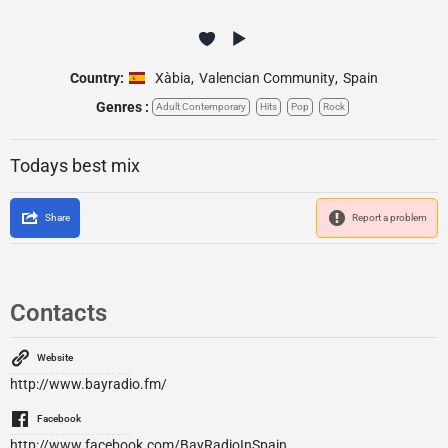
Country:
Xàbia
,
Valencian Community
,
Spain
Genres :
Adult Contemporary
Hits
Pop
Rock
Todays best mix
Share
Report a problem
Contacts
Website
http://www.bayradio.fm/
Facebook
http://www.facebook.com/BayRadioInSpain