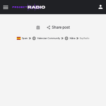
Share post
Spain
Valencian Community
Xàbia
BayRadio