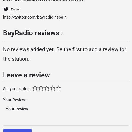
Twitter
http://twitter.com/bayradioinspain
BayRadio reviews :
No reviews added yet. Be the first to add a review for
the station.
Leave a review
Set your rating:
Your Review: