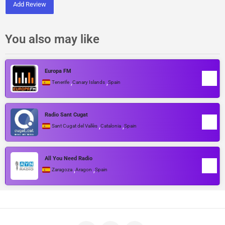
Add Review
You also may like
Europa FM
,
,
Tenerife
Canary Islands
Spain
Radio Sant Cugat
,
,
Sant Cugat del Vallès
Catalonia
Spain
All You Need Radio
,
,
Zaragoza
Aragon
Spain