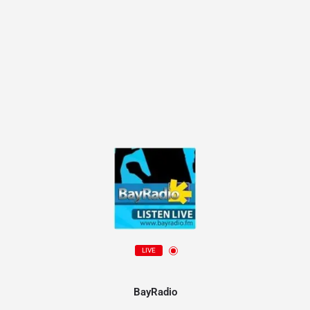
LIVE
BayRadio