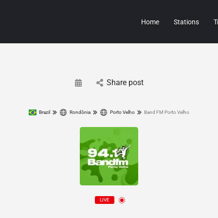
Home
Stations
T
Share post
Brazil
Rondônia
Porto Velho
Band FM Porto Velho
LIVE