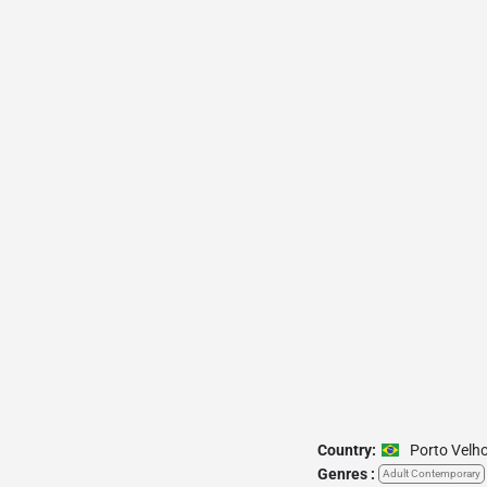
Country:
Porto Velh
Genres :
Adult Contemporary