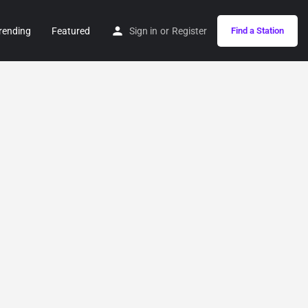
rending
Featured
Sign in
or
Register
Find a Station