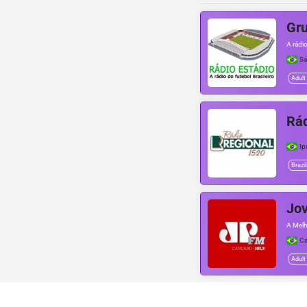
Gru
A rádio
Sa
Adult
Rád
Ip
Brazil
Jo
A Melh
Ca
Adult