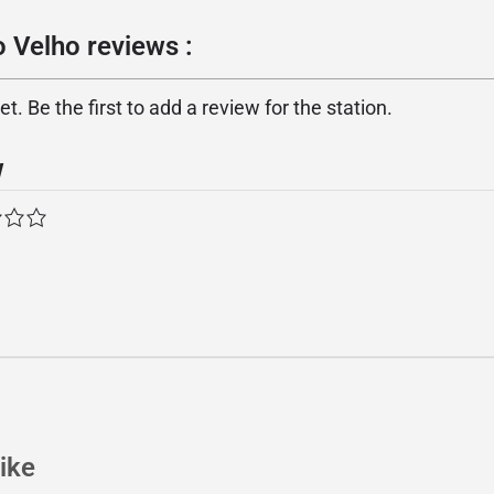
 Velho reviews :
. Be the first to add a review for the station.
w
ike