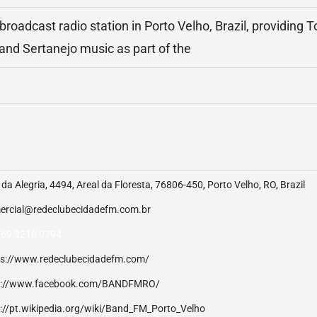
roadcast radio station in Porto Velho, Brazil, providing T
nd Sertanejo music as part of the
da Alegria, 4494, Areal da Floresta, 76806-450, Porto Velho, RO, Brazil
ercial@redeclubecidadefm.com.br
 69 3216 0794
ps://www.redeclubecidadefm.com/
p://www.facebook.com/BANDFMRO/
p://pt.wikipedia.org/wiki/Band_FM_Porto_Velho