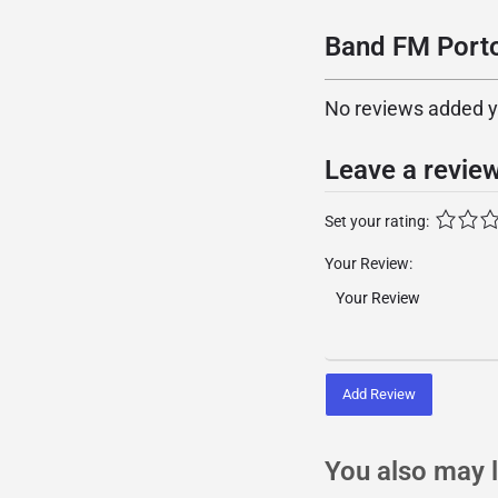
Band FM Porto
No reviews added yet
Leave a revie
Set your rating:
Your Review:
Add Review
You also may l