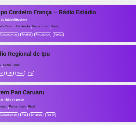
po Cordeiro França – Rádio Estádio
 do futebol Brasileiro
,
,
nta Cruz do Capibaribe
Pernambuco
Brazil
 Contemporary
Football
Portuguese
Samba
io Regional de Ipu
,
,
u
Ceará
Brazil
ian
Hits
News
Pop
vem Pan Caruaru
or Rádio do Brasil!
,
,
ruaru
Pernambuco
Brazil
 Contemporary
Pop
Sertanejo
Top 40