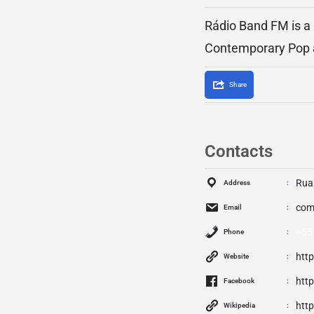
Rádio Band FM is a b
Contemporary Pop a
Share
Contacts
Rua 
Address
com
Email
+55
Phone
htt
Website
htt
Facebook
htt
Wikipedia