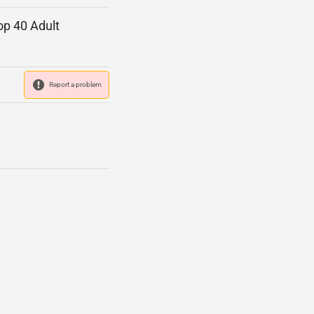
op 40 Adult
Report a problem