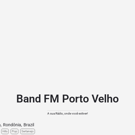
Band FM Porto Velho
A sua Rádio, onde você estiver!
o
,
Rondônia
,
Brazil
Hits
Pop
Sertanejo