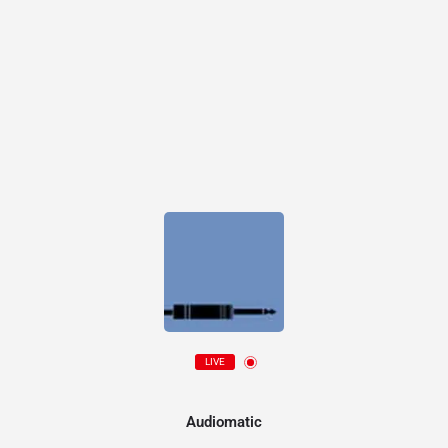
LIVE
Audiomatic