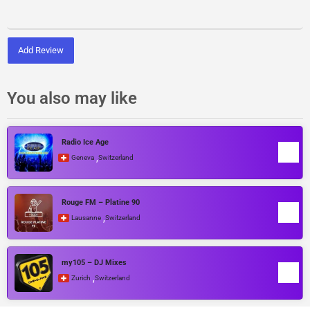
Add Review
You also may like
Radio Ice Age
,
Geneva
Switzerland
Rouge FM – Platine 90
,
Lausanne
Switzerland
my105 – DJ Mixes
,
Zurich
Switzerland