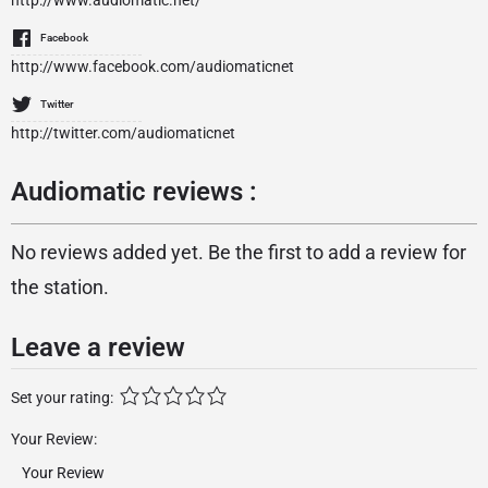
http://www.audiomatic.net/
Facebook
http://www.facebook.com/audiomaticnet
Twitter
http://twitter.com/audiomaticnet
Audiomatic reviews :
No reviews added yet. Be the first to add a review for
the station.
Leave a review
Set your rating:
Your Review: