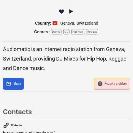
Country:
Geneva
,
Switzerland
Genres :
Dance
DJ
Hip Hop
Reggae
Audiomatic is an internet radio station from Geneva,
Switzerland, providing DJ Mixes for Hip Hop, Reggae
and Dance music.
Share
Report a problem
Contacts
Website