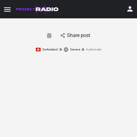
Share post
Switzerland
Geneva
Audiomatic