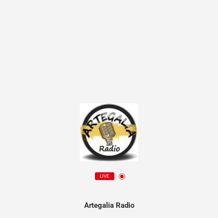
LIVE
Artegalia Radio