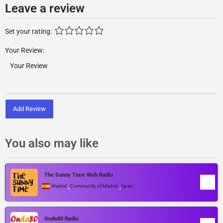
Leave a review
Set your rating:
Your Review:
Add Review
You also may like
The Sunny Time Web Radio
,
,
Madrid
Community of Madrid
Spain
Onda80 Radio