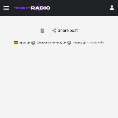
Share post
Spain
Valencian Community
Alicante
Artegalia Radio