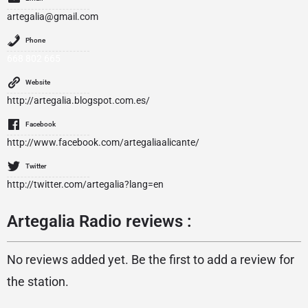
artegalia@gmail.com
Phone
668 802 665
Website
http://artegalia.blogspot.com.es/
Facebook
http://www.facebook.com/artegaliaalicante/
Twitter
http://twitter.com/artegalia?lang=en
Artegalia Radio reviews :
No reviews added yet. Be the first to add a review for
the station.