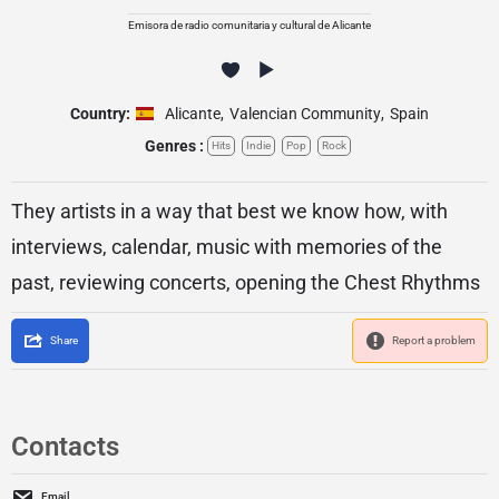
Emisora de radio comunitaria y cultural de Alicante
Country:
Alicante
,
Valencian Community
,
Spain
Genres :
Hits
Indie
Pop
Rock
They artists in a way that best we know how, with
interviews, calendar, music with memories of the
past, reviewing concerts, opening the Chest Rhythms
Share
Report a problem
Contacts
Email