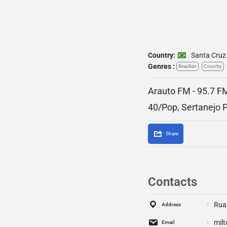
Country:
Santa Cruz
Genres :
Brazilian
Country
Arauto FM - 95.7 FM
40/Pop, Sertanejo 
Share
Contacts
Rua
Address
mil
Email