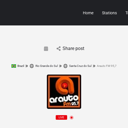
Home
Stations
T
Share post
Brazil
Rio Grande do Sul
Santa Cruz do Sul
Arauto FM 95,7
LIVE