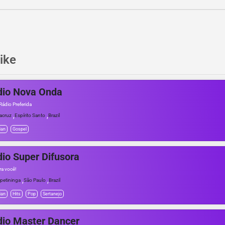
ike
dio Nova Onda
Rádio Preferida
,
,
acruz
Espírito Santo
Brazil
ian
Gospel
io Super Difusora
ra você!
,
,
apetininga
São Paulo
Brazil
ian
Hits
Pop
Sertanejo
io Master Dancer