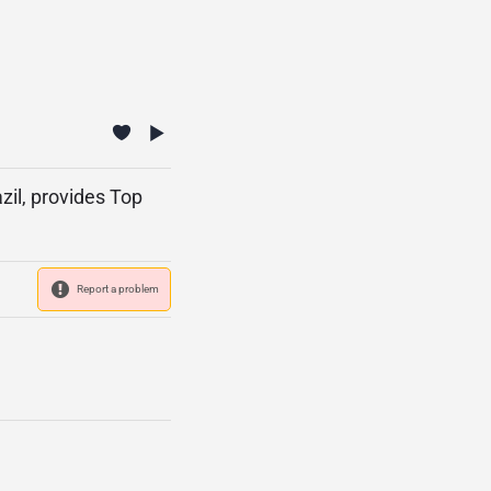
zil, provides Top
Report a problem