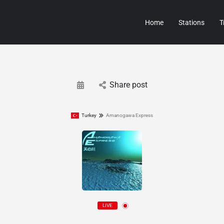
Home
Stations
T
Share post
Turkey
Amanogawa Express
LIVE