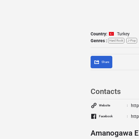
Country:
Turkey
Genres :
Hard Rock
J-Pop
Share
Contacts
htt
Website
htt
Facebook
Amanogawa Ex