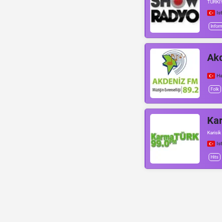
TÜRKİ
Is
Infor
Ak
Ha
Folk
Ka
Karisik
Is
Hits