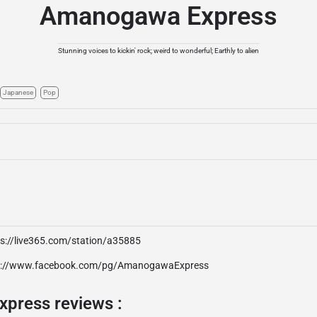
Amanogawa Express
Stunning voices to kickin' rock; weird to wonderful; Earthly to alien
Japanese
Pop
ps://live365.com/station/a35885
p://www.facebook.com/pg/AmanogawaExpress
press reviews :