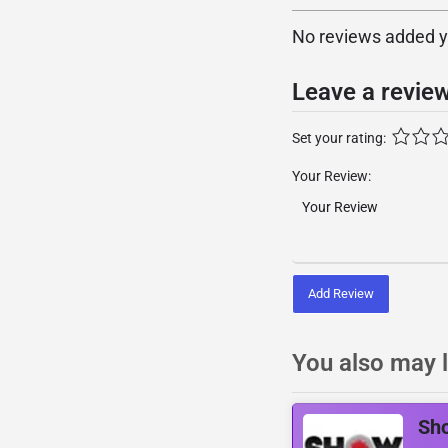
No reviews added yet
Leave a revie
Set your rating:
Your Review:
Add Review
You also may l
Sh