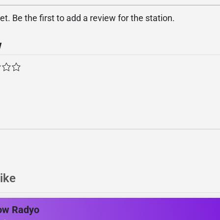
. Be the first to add a review for the station.
w
ike
ow Radyo