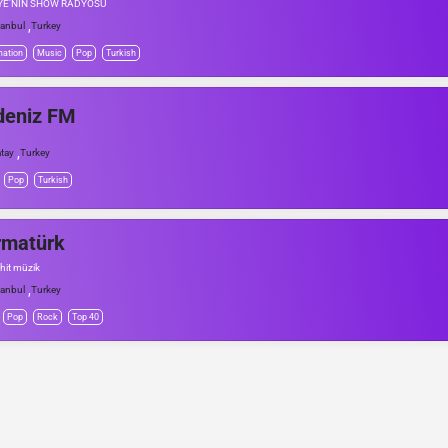
YE'NİN SHOW RADYOSU
,
tanbul
Turkey
mation
Music
Pop
Turkish
deniz FM
,
tay
Turkey
Pop
Turkish
rmatürk
 hit müzik
,
tanbul
Turkey
Pop
Rock
Top 40