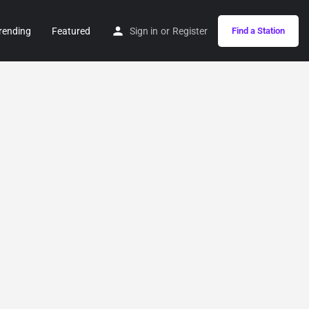
rending
Featured
Sign in
or
Register
Find a Station