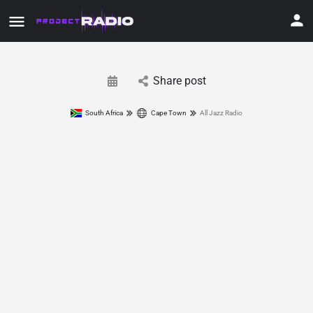
Share post
South Africa
Cape Town
All Jazz Radio