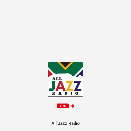
LIVE
All Jazz Radio