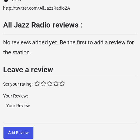
http://twitter.com/AllJazzRadioZA
All Jazz Radio reviews :
No reviews added yet. Be the first to add a review for
the station.
Leave a review
Set your rating:
Your Review:
Add Review