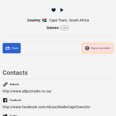
Country:
Cape Town
,
South Africa
Genres :
Jazz
Share
Report a problem
Contacts
Website
http://www.alljazzradio.co.za/
Facebook
http://www.facebook.com/AllJazzRadioCapeTownZA/
Twitter