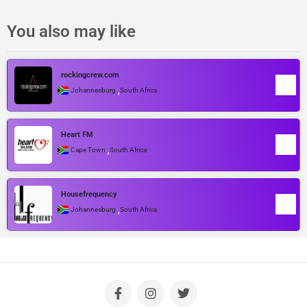
You also may like
rockingcrew.com
,
Johannesburg
South Africa
Heart FM
,
Cape Town
South Africa
Housefrequency
,
Johannesburg
South Africa