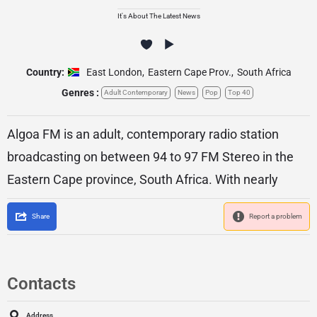
It's About The Latest News
Country:
East London
,
Eastern Cape Prov.
,
South Africa
Genres :
Adult Contemporary
News
Pop
Top 40
Algoa FM is an adult, contemporary radio station
broadcasting on between 94 to 97 FM Stereo in the
Eastern Cape province, South Africa. With nearly
Share
Report a problem
Contacts
Address