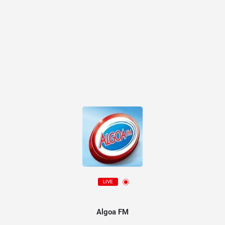
LIVE
Algoa FM