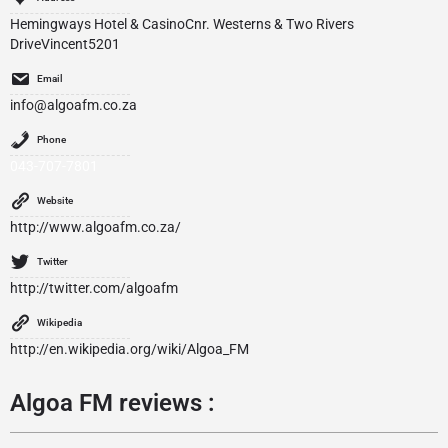
Hemingways Hotel & CasinoCnr. Westerns & Two Rivers
DriveVincent5201
Email
info@algoafm.co.za
Phone
043-707-7801
Website
http://www.algoafm.co.za/
Twitter
http://twitter.com/algoafm
Wikipedia
http://en.wikipedia.org/wiki/Algoa_FM
Algoa FM reviews :