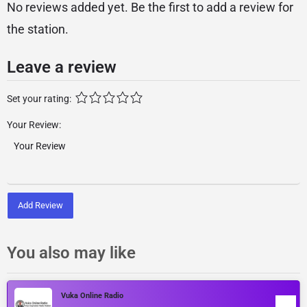
No reviews added yet. Be the first to add a review for
the station.
Leave a review
Set your rating:
Your Review:
Add Review
You also may like
Vuka Online Radio