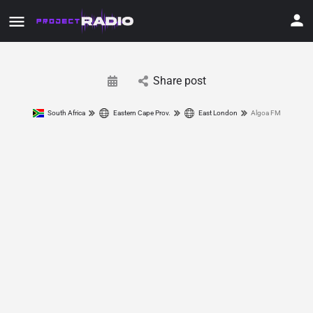
Share post
South Africa
Eastern Cape Prov.
East London
Algoa FM