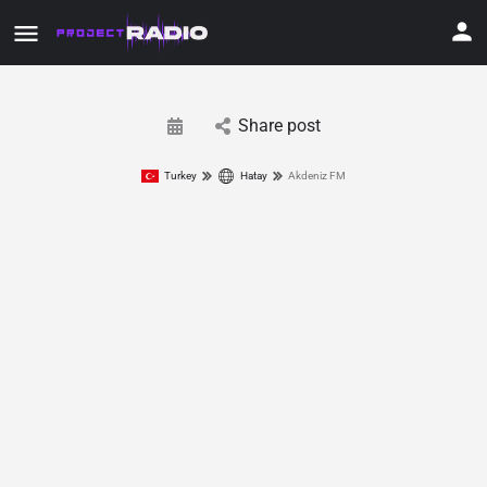
Share post
Turkey
Hatay
Akdeniz FM