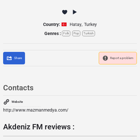
Country:
Hatay
,
Turkey
Genres :
Folk
Pop
Turkish
Share
Report a problem
Contacts
Website
http://www.mazmanmedya.com/
Akdeniz FM reviews :