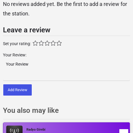
No reviews added yet. Be the first to add a review for
the station.
Leave a review
Set your rating:
Your Review:
Add Review
You also may like
Radyo Girebi