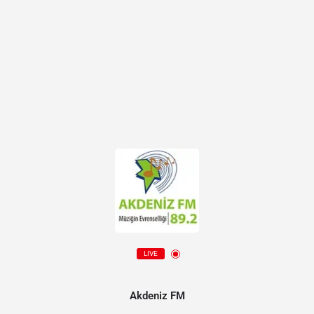
LIVE
Akdeniz FM