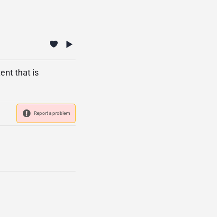
ent that is
Report a problem