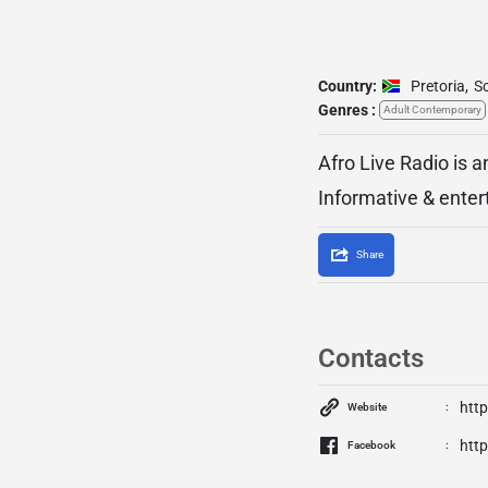
Country:
Pretoria
,
So
Genres :
Adult Contemporary
Afro Live Radio is a
Informative & enter
Share
Contacts
http
Website
htt
Facebook