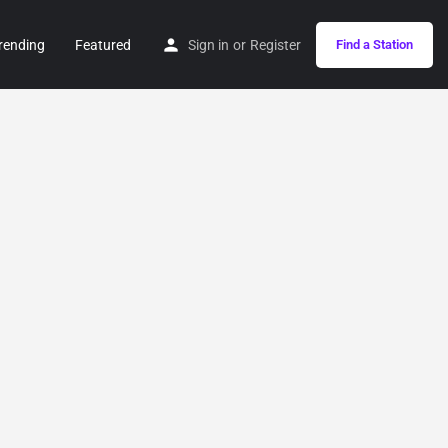
rending
Featured
Sign in
or
Register
Find a Station