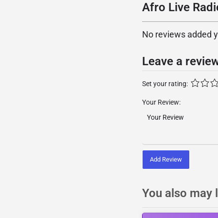
Afro Live Radi
No reviews added yet
Leave a revie
Set your rating:
Your Review:
Add Review
You also may l