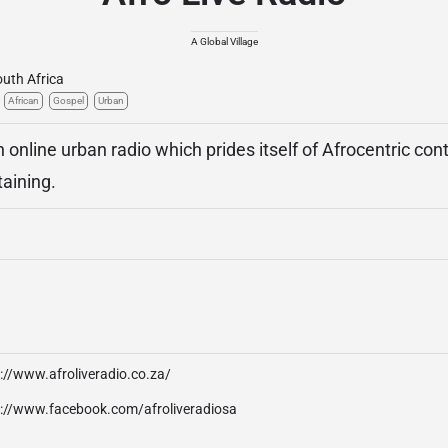
A Global Village
uth Africa
African
Gospel
Urban
n online urban radio which prides itself of Afrocentric cont
taining.
://www.afroliveradio.co.za/
p://www.facebook.com/afroliveradiosa