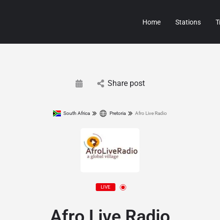
Home
Stations
T
Share post
South Africa
Pretoria
Afro Live Radio
LIVE
Afro Live Radio