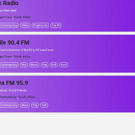
k Radio
er Alternatief
,
ape Town
South Africa
 Contemporary
Oldies
Progressive
Top 40
le 90.4 FM
own's best mix of the 80's, 90's and now
,
ape Town
South Africa
 Contemporary
Hits
Music
Pop
RnB
Rock
ya FM 95.9
usic. Good Friends.
,
hannesburg
South Africa
 Contemporary
News
Pop
Talk