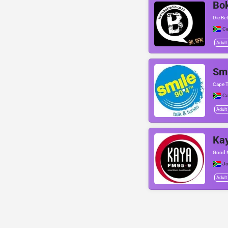
Bo
Die Bet
C
Adult
Smi
Cape T
C
Adult
Ka
Good M
Jo
Adult