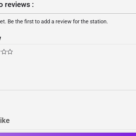
o reviews :
. Be the first to add a review for the station.
w
ike