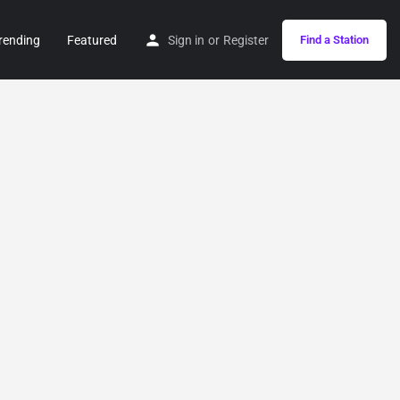
rending
Featured
Sign in
or
Register
Find a Station