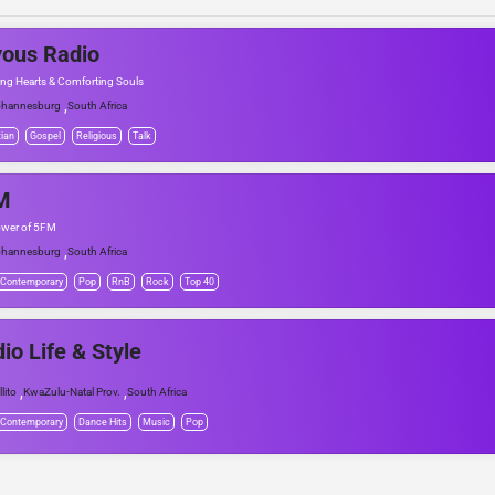
ous Radio
ing Hearts & Comforting Souls
,
hannesburg
South Africa
tian
Gospel
Religious
Talk
M
ower of 5FM
,
hannesburg
South Africa
 Contemporary
Pop
RnB
Rock
Top 40
io Life & Style
,
,
llito
KwaZulu-Natal Prov.
South Africa
 Contemporary
Dance Hits
Music
Pop