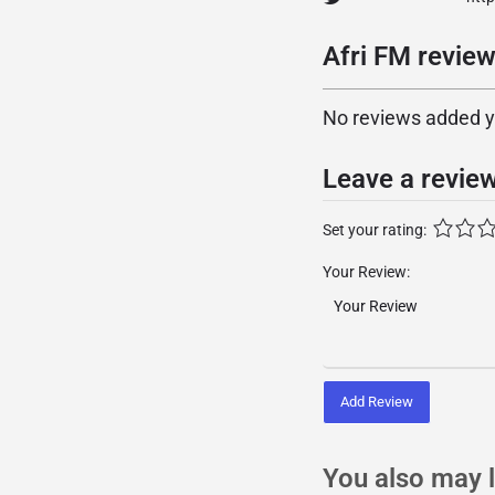
Afri FM review
No reviews added yet
Leave a revie
Set your rating:
Your Review:
Add Review
You also may l