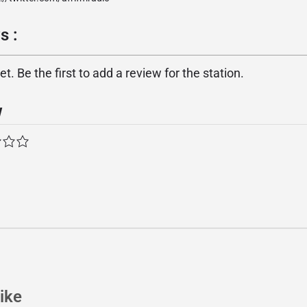
s :
. Be the first to add a review for the station.
w
ike