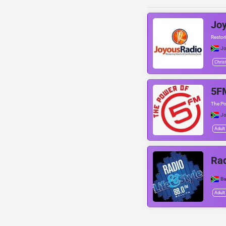
Joy
Restor
Jo
Chris
5F
The P
Jo
Adult
Rad
Ba
Adult