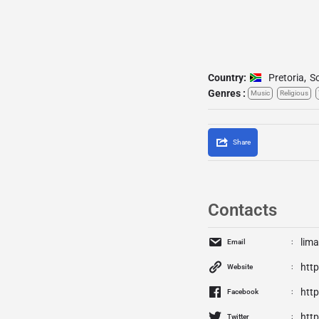
Country:
Pretoria
,
So
Genres :
Music
Religious
Share
Contacts
lim
Email
htt
Website
htt
Facebook
http
Twitter