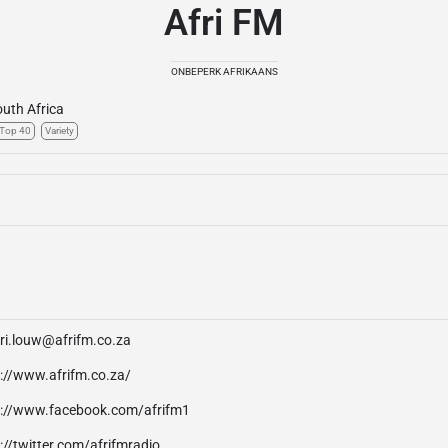
Afri FM
ONBEPERK AFRIKAANS
uth Africa
Top 40
Variety
ari.louw@afrifm.co.za
p://www.afrifm.co.za/
p://www.facebook.com/afrifm1
://twitter.com/afrifmradio