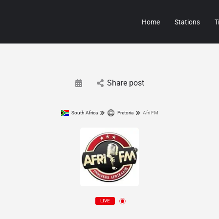
Home
Stations
T
Share post
South Africa
Pretoria
Afri FM
LIVE