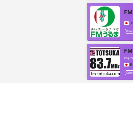
F
U
Comm
F
絆をつ
横
Comm