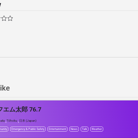
w
ike
エム太郎 76.7
,
,
ata
Tōhoku
日本 (Japan)
unity
Emergency & Public Safety
Entertainment
News
Talk
Weather