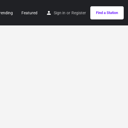
rending
Featured
Sign in
or
Register
Find a Station