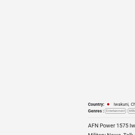
Country:
Iwakuni
,
C
Genres :
Entertainment
Milit
AFN Power 1575 Iwak