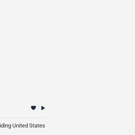
iding United States