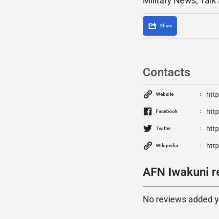
Military News, Talk
Share
Contacts
http
Website
htt
Facebook
htt
Twitter
htt
Wikipedia
AFN Iwakuni r
No reviews added yet