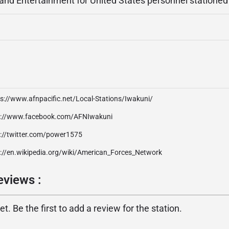
 and Entertainment for United States personnel stationed
s://www.afnpacific.net/Local-Stations/Iwakuni/
p://www.facebook.com/AFNIwakuni
p://twitter.com/power1575
p://en.wikipedia.org/wiki/American_Forces_Network
eviews :
. Be the first to add a review for the station.