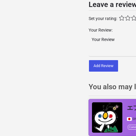
Leave a revie
Set your rating:
Your Review:
Add Review
You also may l
エフ
Oh
Comm