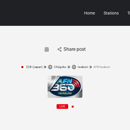
Home
Stations
T
Share post
日本 (Japan)
Chūgoku
Iwakuni
AFN Iwakuni
LIVE