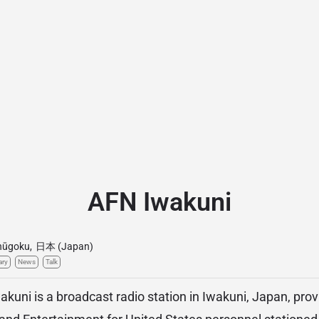
AFN Iwakuni
hūgoku
,
日本 (Japan)
ary
News
Talk
uni is a broadcast radio station in Iwakuni, Japan, prov