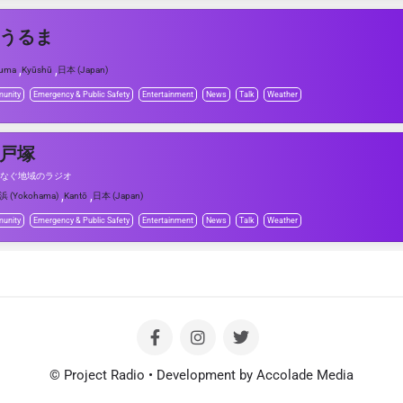
Mうるま
,
,
ruma
Kyūshū
日本 (Japan)
unity
Emergency & Public Safety
Entertainment
News
Talk
Weather
M戸塚
なぐ地域のラジオ
,
,
浜 (Yokohama)
Kantō
日本 (Japan)
unity
Emergency & Public Safety
Entertainment
News
Talk
Weather
© Project Radio • Development by Accolade Media