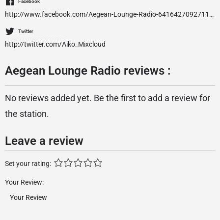
Facebook
http://www.facebook.com/Aegean-Lounge-Radio-641642709271170/
Twitter
http://twitter.com/Aiko_Mixcloud
Aegean Lounge Radio reviews :
No reviews added yet. Be the first to add a review for
the station.
Leave a review
Set your rating:
Your Review: