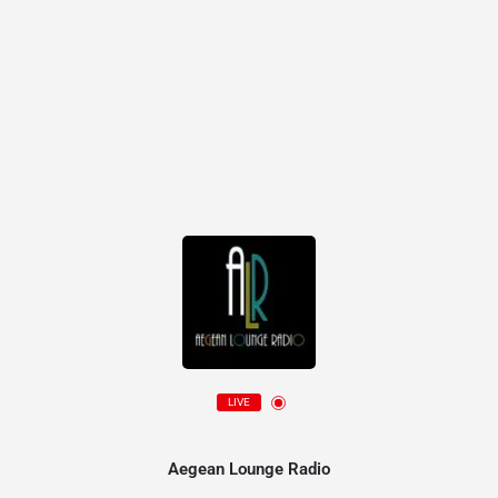
LIVE
Aegean Lounge Radio