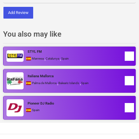
Add Review
You also may like
STYL FM
,
,
Manresa
Catalunya
Spain
Italiana Mallorca
,
,
Palma de Mallorca
Balearic Islands
Spain
Pioneer DJ Radio
Spain