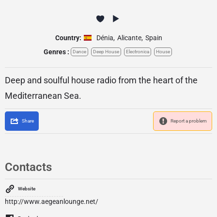
Country:
Dénia
,
Alicante
,
Spain
Genres :
Dance
Deep House
Electronica
House
Deep and soulful house radio from the heart of the
Mediterranean Sea.
Share
Report a problem
Contacts
Website
http://www.aegeanlounge.net/