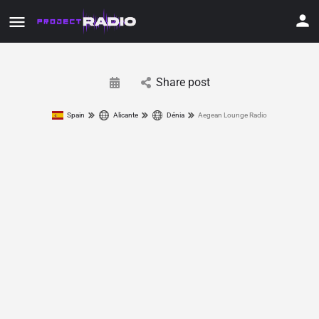
Share post
Spain
Alicante
Dénia
Aegean Lounge Radio