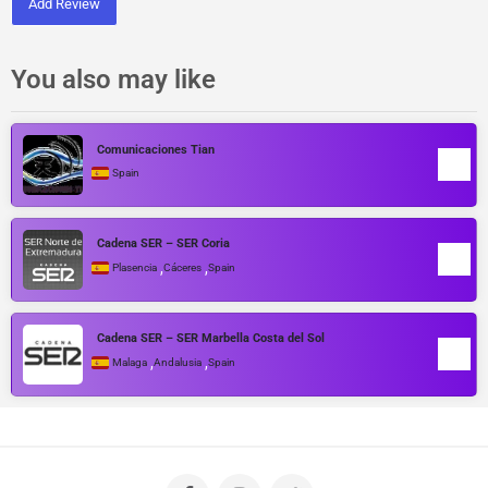
Add Review
You also may like
Comunicaciones Tian
Spain
Cadena SER – SER Coria
,
,
Plasencia
Cáceres
Spain
Cadena SER – SER Marbella Costa del Sol
,
,
Malaga
Andalusia
Spain