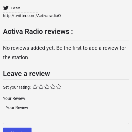
Twitter
http://twitter.com/ActivaradioO
Activa Radio reviews :
No reviews added yet. Be the first to add a review for
the station.
Leave a review
Set your rating:
Your Review: