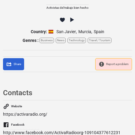
Activistas del trabajo bien hecho
Country:
San Javier
,
Murcia
,
Spain
Genres :
Business
News
Technology
Travel / Tourism
Share
Report a problem
Contacts
Website
https://activaradio.org/
Facebook
http://www.facebook.com/ActivaRadioorg-109104377612231