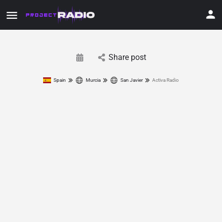
Share post
Spain
Murcia
San Javier
Activa Radio