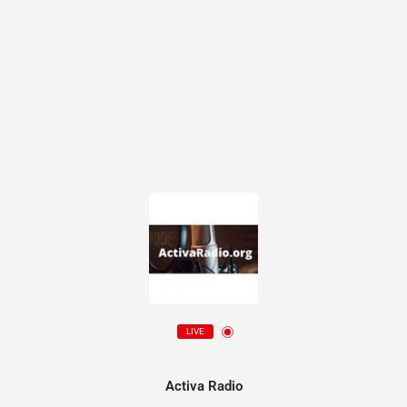
LIVE
Activa Radio