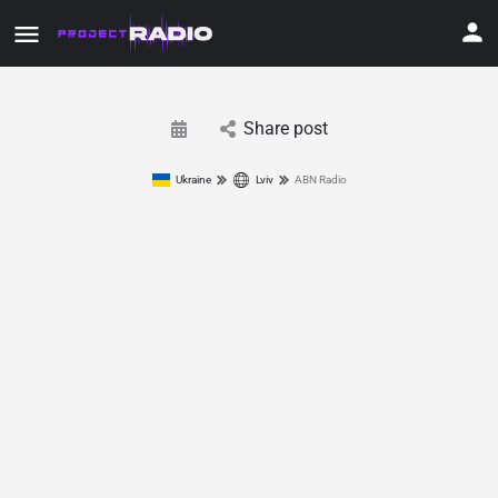
Share post
Ukraine
Lviv
ABN Radio