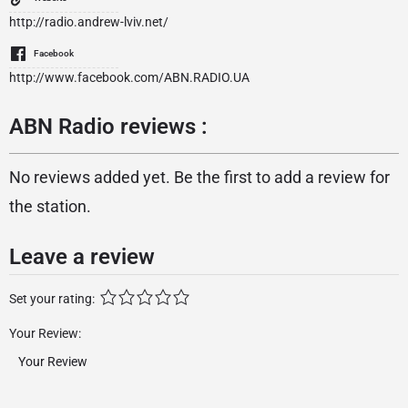
http://radio.andrew-lviv.net/
Facebook
http://www.facebook.com/ABN.RADIO.UA
ABN Radio reviews :
No reviews added yet. Be the first to add a review for
the station.
Leave a review
Set your rating:
Your Review: