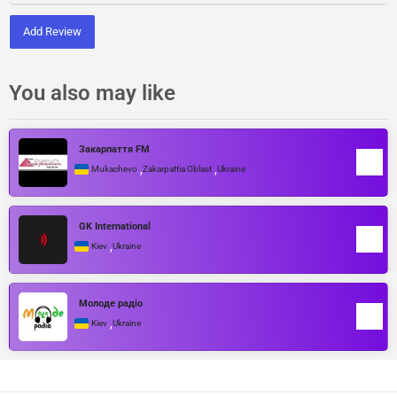
Add Review
You also may like
Закарпаття FM
,
,
Mukachevo
Zakarpattia Oblast
Ukraine
GK International
,
Kiev
Ukraine
Молоде радіо
,
Kiev
Ukraine