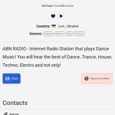
ABN Radio! You Will Love Us!
Country:
Lviv
,
Ukraine
Genres :
Dance
Electro
Pop
Techno
ABN RADIO - Internet Radio Station that plays Dance
Music! You will hear the best of Dance, Trance, House,
Techno, Electro and not only!
Share
Report a problem
Contacts
Website