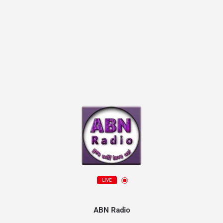
LIVE
ABN Radio