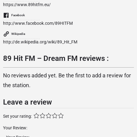
https://www.89hitfm.eu/
Facebook
http://www.facebook.com/89HITFM
Wikipedia
http://de.wikipedia.org/wiki/89_Hit_FM
89 Hit FM – Dream FM reviews :
No reviews added yet. Be the first to add a review for
the station.
Leave a review
Set your rating:
Your Review: