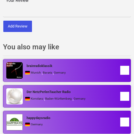
Add Review
You also may like
brainradioklassik
,
,
Munich
Bavaria
Germany
Der NetzPerlenTaucher Radio
,
,
Konstanz
Baden-Württemberg
Germany
happydaysradio
Germany