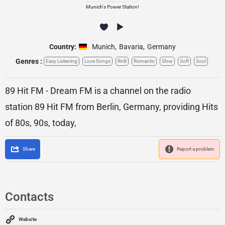
Munich's Power Station!
Country:
Munich
,
Bavaria
,
Germany
Genres :
Easy Listening
Love Songs
RnB
Romantic
Slow
Soft
Soul
89 Hit FM - Dream FM is a channel on the radio
station 89 Hit FM from Berlin, Germany, providing Hits
of 80s, 90s, today,
Share
Report a problem
Contacts
Website