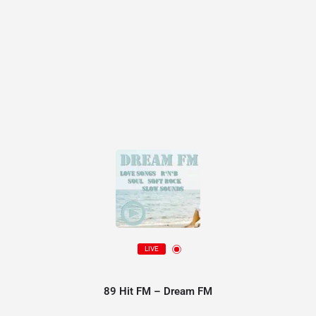
LIVE
89 Hit FM – Dream FM