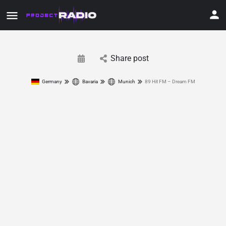
Share post
Germany
Bavaria
Munich
89 Hit FM – Dream FM