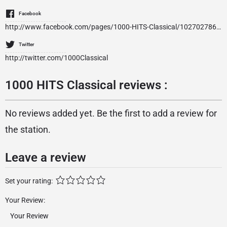
Facebook
http://www.facebook.com/pages/1000-HITS-Classical/1027027860670537
Twitter
http://twitter.com/1000Classical
1000 HITS Classical reviews :
No reviews added yet. Be the first to add a review for
the station.
Leave a review
Set your rating:
Your Review: