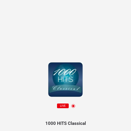
LIVE
1000 HITS Classical