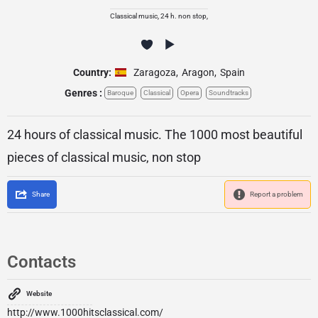
Classical music, 24 h. non stop,
Country:
Zaragoza
,
Aragon
,
Spain
Genres :
Baroque
Classical
Opera
Soundtracks
24 hours of classical music. The 1000 most beautiful
pieces of classical music, non stop
Share
Report a problem
Contacts
Website
http://www.1000hitsclassical.com/