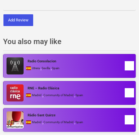
Add Review
You also may like
Radio Consolacion
,
,
Utrera
Sevilla
Spain
RNE – Radio Clásica
,
,
Madrid
Community of Madrid
Spain
Ràdio Sant Quirze
,
,
Madrid
Community of Madrid
Spain