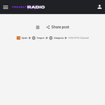
Share post
Spain
Aragon
Zaragoza
1000 HITS Classical