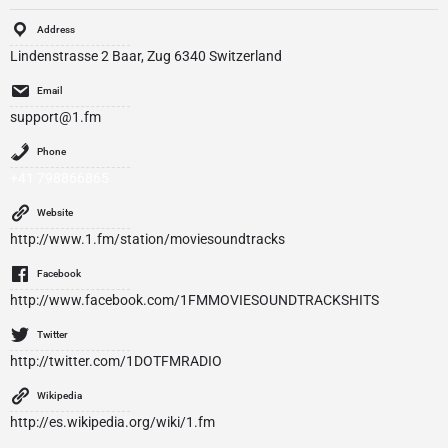
Address
Lindenstrasse 2 Baar, Zug 6340 Switzerland
Email
support@1.fm
Phone
+41 798866865
Website
http://www.1.fm/station/moviesoundtracks
Facebook
http://www.facebook.com/1FMMOVIESOUNDTRACKSHITS
Twitter
http://twitter.com/1DOTFMRADIO
Wikipedia
http://es.wikipedia.org/wiki/1.fm