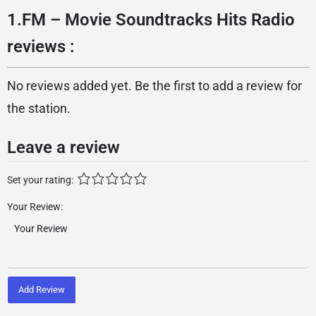
1.FM – Movie Soundtracks Hits Radio
reviews :
No reviews added yet. Be the first to add a review for
the station.
Leave a review
Set your rating:
Your Review:
Add Review