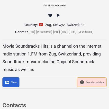
The Music Starts Here
Country:
Zug
,
Schwyz
,
Switzerland
Genres :
Hits
Instrumental
Pop
RnB
Rock
Soundtracks
Movie Soundtracks Hits is a channel on the internet
radio station 1.FM from Zug, Switzerland, providing
Soundtrack music including Original Soundtrack
music as well as
Share
Report a problem
Contacts