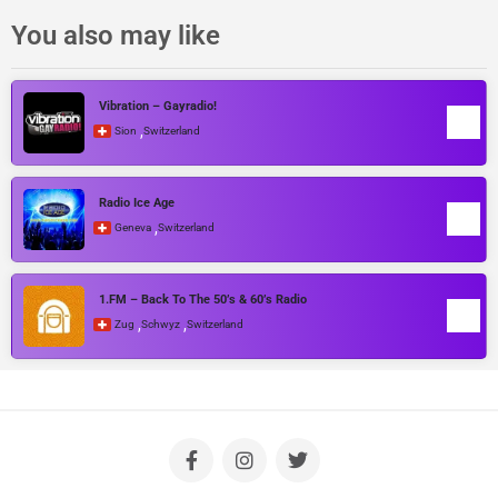
You also may like
Vibration – Gayradio!
,
Sion
Switzerland
Radio Ice Age
,
Geneva
Switzerland
1.FM – Back To The 50’s & 60’s Radio
,
,
Zug
Schwyz
Switzerland