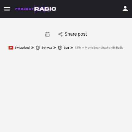
Share post
Switzerland
Schwyz
Zug
1.FM – Movie Soundtracks Hits Radio