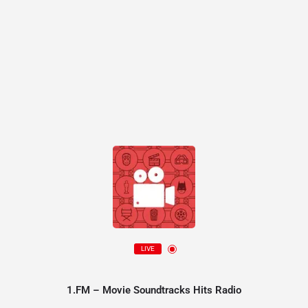
LIVE
1.FM – Movie Soundtracks Hits Radio