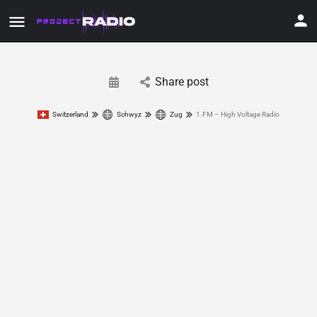
Share post
Switzerland
Schwyz
Zug
1.FM – High Voltage Radio