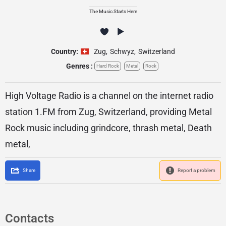
The Music Starts Here
Country:
Zug
,
Schwyz
,
Switzerland
Genres :
Hard Rock
Metal
Rock
High Voltage Radio is a channel on the internet radio
station 1.FM from Zug, Switzerland, providing Metal
Rock music including grindcore, thrash metal, Death
metal,
Share
Report a problem
Contacts