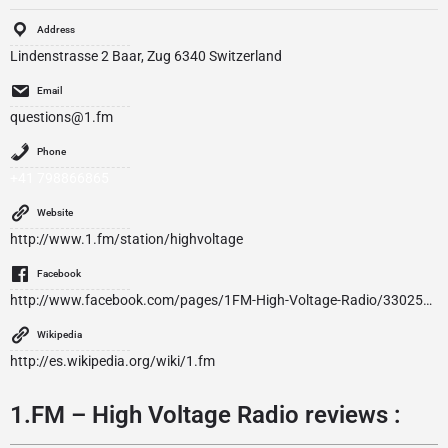
Address
Lindenstrasse 2 Baar, Zug 6340 Switzerland
Email
questions@1.fm
Phone
+41 798866865
Website
http://www.1.fm/station/highvoltage
Facebook
http://www.facebook.com/pages/1FM-High-Voltage-Radio/330255150406109
Wikipedia
http://es.wikipedia.org/wiki/1.fm
1.FM – High Voltage Radio reviews :