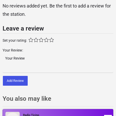
No reviews added yet. Be the first to add a review for
the station.
Leave a review
Set your rating:
Your Review:
Add Review
You also may like
Radio Ticino