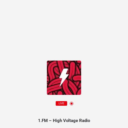
LIVE
1.FM – High Voltage Radio