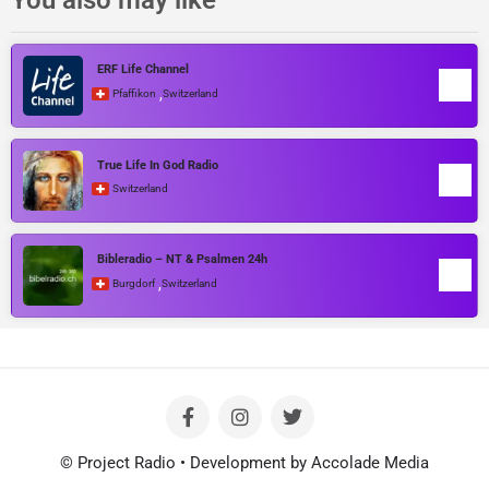
ERF Life Channel
,
Pfaffikon
Switzerland
True Life In God Radio
Switzerland
Bibleradio – NT & Psalmen 24h
,
Burgdorf
Switzerland
© Project Radio • Development by Accolade Media