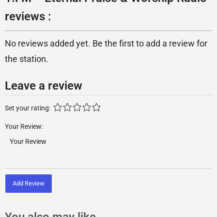
reviews :
No reviews added yet. Be the first to add a review for
the station.
Leave a review
Set your rating:
Your Review:
Add Review
You also may like