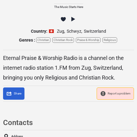
The Music Starts Here
Country:
Zug
,
Schwyz
,
Switzerland
Genres :
Christian
Christian Rock
Praise & Worship
Religious
Eternal Praise & Worship Radio is a channel on the
internet radio station 1.FM from Zug, Switzerland,
bringing you only Religious and Christian Rock.
Share
Report a problem
Contacts
Address