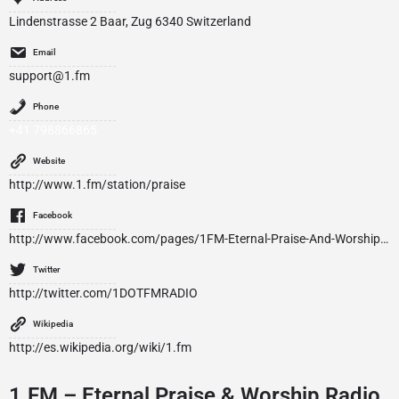
Lindenstrasse 2 Baar, Zug 6340 Switzerland
Email
support@1.fm
Phone
+41 798866865
Website
http://www.1.fm/station/praise
Facebook
http://www.facebook.com/pages/1FM-Eternal-Praise-And-Worship-Radio/112754672215990
Twitter
http://twitter.com/1DOTFMRADIO
Wikipedia
http://es.wikipedia.org/wiki/1.fm
1.FM – Eternal Praise & Worship Radio