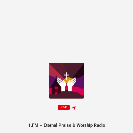
LIVE
1.FM – Eternal Praise & Worship Radio