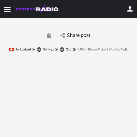
Share post
Switzerland
Schwyz
Zug
1.FM – Eternal Praise & Worship Radio