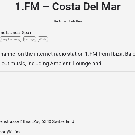
1.FM – Costa Del Mar
The Music Starts Here
ric Islands
,
Spain
Easy Listening
Lounge
World
hannel on the internet radio station 1.FM from Ibiza, Bale
llout music, including Ambient, Lounge and
enstrasse 2 Baar, Zug 6340 Switzerland
port@1.fm