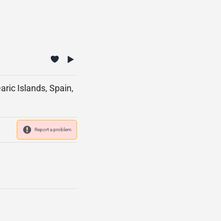
aric Islands, Spain,
Report a problem