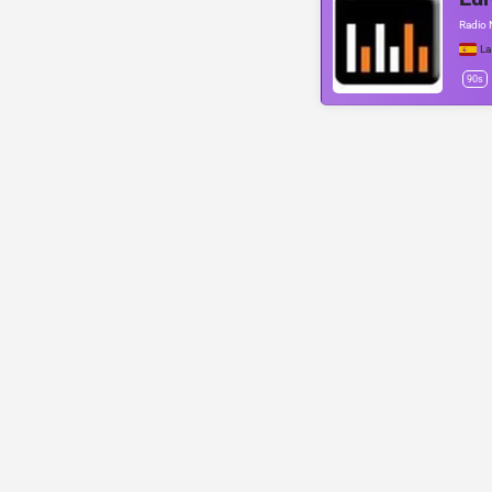
Radio 
La
90s