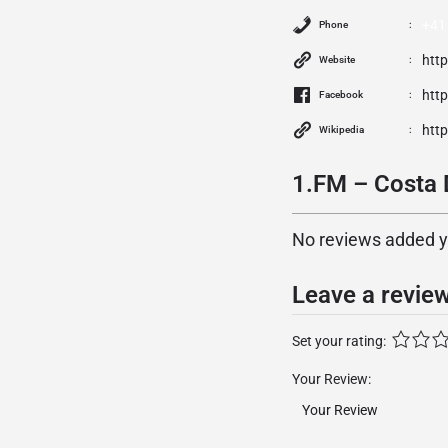
+41
Phone
htt
Website
htt
Facebook
http
Wikipedia
1.FM – Costa 
No reviews added yet
Leave a revie
Set your rating:
Your Review: