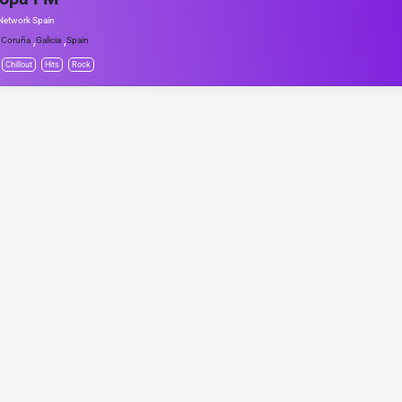
Network Spain
,
,
 Coruña
Galicia
Spain
Chillout
Hits
Rock
© Project Radio • Development by Accolade Media