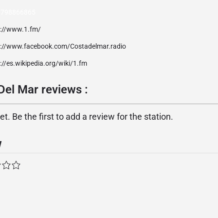
 798866865
p://www.1.fm/
p://www.facebook.com/Costadelmar.radio
://es.wikipedia.org/wiki/1.fm
Del Mar reviews :
. Be the first to add a review for the station.
w