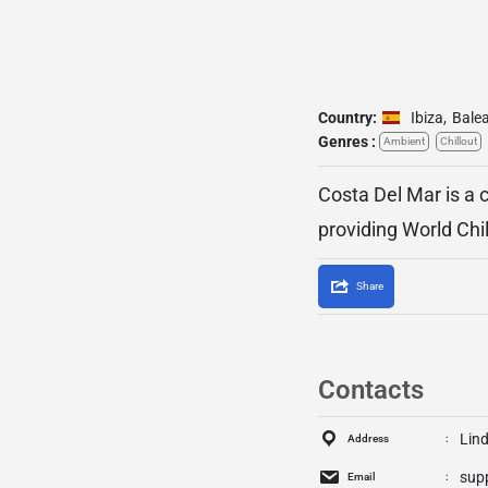
Country:
Ibiza
,
Balea
Genres :
Ambient
Chillout
Costa Del Mar is a c
providing World Chi
Share
Contacts
Lind
Address
sup
Email