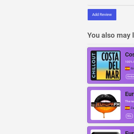
Add Review
You also may l
Cos
100% C
Ib
Ambi
Eu
The ra
Z
90s
Eu