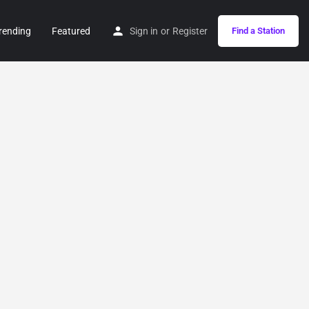
rending
Featured
Sign in
or
Register
Find a Station