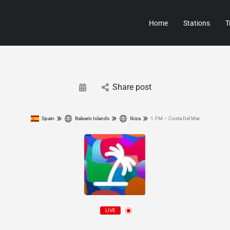
Home
Stations
T
Share post
Spain
Balearic Islands
Ibiza
1.FM – Costa Del Mar
LIVE