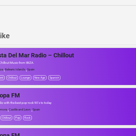
ike
ta Del Mar Radio – Chillout
hillout Music from IBIZA.
,
,
iza
Balearic Islands
Spain
ent
Chillout
Lounge
New Age
Spanish
ropa FM
dio with the best pop-rock 90's to today
,
,
amora
Castile and Leon
Spain
Chillout
Pop
Rock
ropa FM