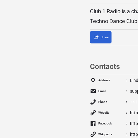
Club 1 Radio is a c
Techno Dance Club 
Share
Contacts
Lind
Address
sup
Email
+41
Phone
htt
Website
htt
Facebook
http
Wikipedia