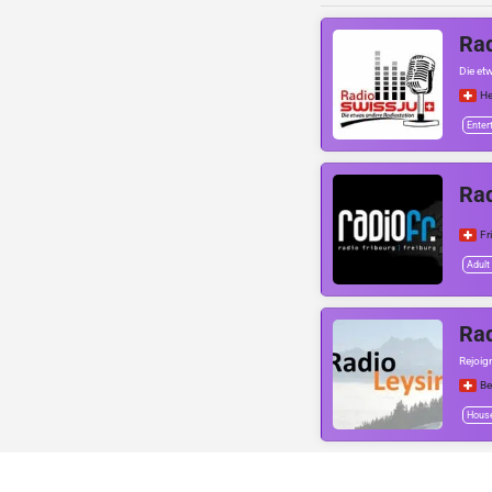
Rad
Die et
He
Enter
Rad
Fr
Adult
Rad
Rejoig
Be
Hous