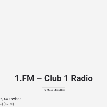
1.FM – Club 1 Radio
The Music Starts Here
yz
,
Switzerland
no
Top 40