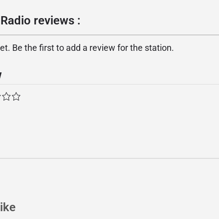
Radio reviews :
. Be the first to add a review for the station.
w
ike