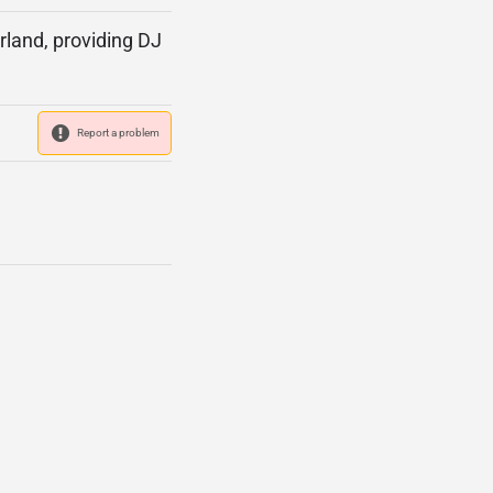
rland, providing DJ
Report a problem