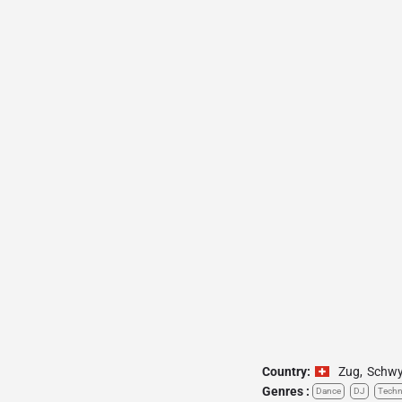
Country:
Zug
,
Schw
Genres :
Dance
DJ
Tech