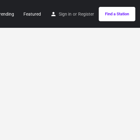
rending
Featured
Sign in
or
Register
Find a Station