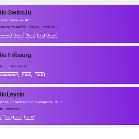
io SwissJu
was andere Radiostation
,
,
rmetschwil-Staffeln
Aaragau
Switzerland
tainment
Music
News
Pop
Top 40
io Fribourg
,
ibourg
Switzerland
 Contemporary
French
Top 40
ioLeysin
nez-nous dans le monde de la bonne musique ...
,
rn
Switzerland
e
Pop
Rock
Top 40