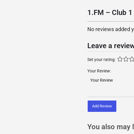
1.FM – Club 1 
No reviews added yet
Leave a revie
Set your rating:
Your Review:
Add Review
You also may l