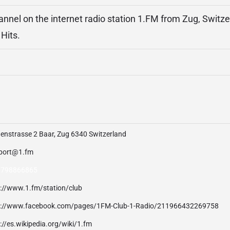
hannel on the internet radio station 1.FM from Zug, Switze
Hits.
enstrasse 2 Baar, Zug 6340 Switzerland
port@1.fm
 798866865
p://www.1.fm/station/club
p://www.facebook.com/pages/1FM-Club-1-Radio/211966432269758
://es.wikipedia.org/wiki/1.fm