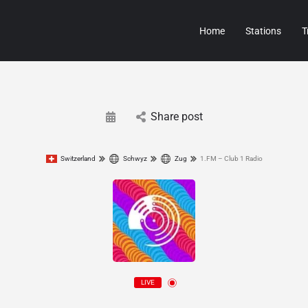
Home
Stations
T
Share post
Switzerland
Schwyz
Zug
1.FM – Club 1 Radio
LIVE