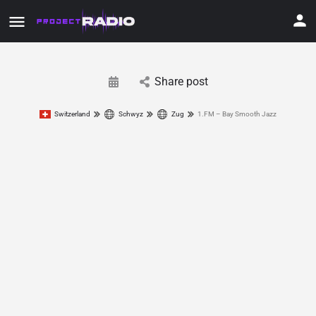
Share post
Switzerland
Schwyz
Zug
1.FM – Bay Smooth Jazz