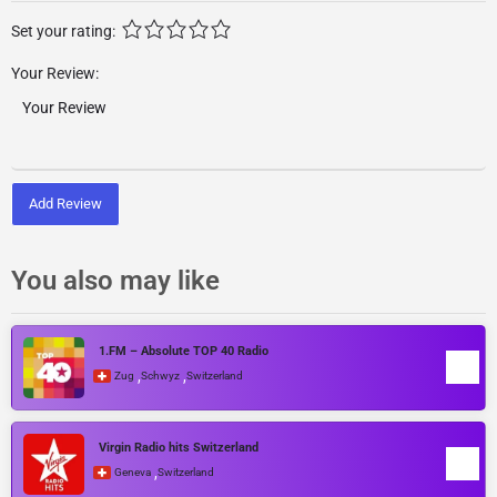
Set your rating:
Your Review:
Add Review
You also may like
1.FM – Absolute TOP 40 Radio
,
,
Zug
Schwyz
Switzerland
Virgin Radio hits Switzerland
,
Geneva
Switzerland