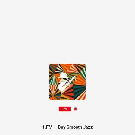
LIVE
1.FM – Bay Smooth Jazz