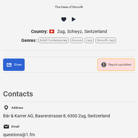
The Oasis of Smooth
Country:
Zug
,
Schwyz
,
Switzerland
Genres :
Adult Contemporary
Groove
Jazz
Smooth Jazz
Share
Report a problem
Contacts
Address
Bär & Karrer AG, Baarerstrasse 8, 6300 Zug, Switzerland
Email
questions@1.fm