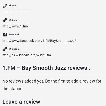
Phone
0041417668912
Website
http://www.1.fm/
Facebook
http://www.facebook.com/1.FMBaySmoothJazz/
Wikipedia
http://es.wikipedia.org/wiki/1.fm
1.FM – Bay Smooth Jazz reviews :
No reviews added yet. Be the first to add a review for
the station.
Leave a review