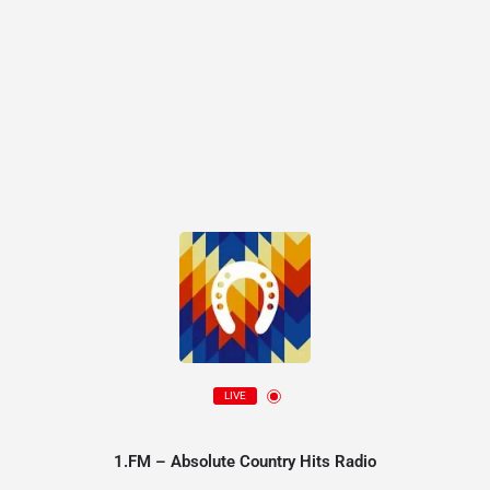
LIVE
1.FM – Absolute Country Hits Radio