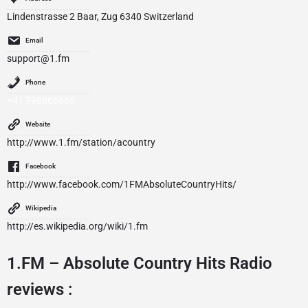
Lindenstrasse 2 Baar, Zug 6340 Switzerland
Email
support@1.fm
Phone
+41 798866865
Website
http://www.1.fm/station/acountry
Facebook
http://www.facebook.com/1FMAbsoluteCountryHits/
Wikipedia
http://es.wikipedia.org/wiki/1.fm
1.FM – Absolute Country Hits Radio
reviews :