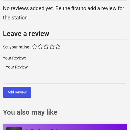
No reviews added yet. Be the first to add a review for
the station.
Leave a review
Set your rating:
Your Review:
Add Review
You also may like