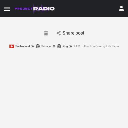
Share post
Switzerland
Schwyz
Zug
1.FM – Absolute Country Hits Radio