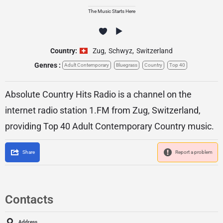
The Music Starts Here
Country:
Zug
,
Schwyz
,
Switzerland
Genres :
Adult Contemporary
Bluegrass
Country
Top 40
Absolute Country Hits Radio is a channel on the
internet radio station 1.FM from Zug, Switzerland,
providing Top 40 Adult Contemporary Country music.
Share
Report a problem
Contacts
Address