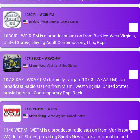
103CIR – WCIR-FM
,
,
Beckley
West Virginia
United States
103CIR - WCIR-FM is a broadcast station from Beckley, West Virginia,
United States, playing Adult Contemporary, Hits, Pop.
107.3 KAZ – WKAZ-FM
,
,
Miami
West Virginia
United States
107.3 KAZ - WKAZ-FM (formerly Tailgate 107.3 - WKAZ-FM) is a
broadcast Radio station from Miami, West Virginia, United States,
providing Adult Contemporary Pop, Rock
1340 WEPM – WEPM
,
,
Martinsburg
West Virginia
United States
1340 WEPM - WEPM is a broadcast radio station from Martinsburg,
WV, United States, providing Sports News, Talks, Information and