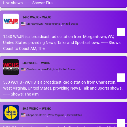
Live shows. ------ Shows: First
1440 WAJR – WAJR
,
,
Morgantown
West Virginia
United States
1440 WAJR is a broadcast radio station from Morgantown, WV,
United States, providing News, Talks and Sports shows. ------ Shows:
Coast to Coast AM, The
580 WCHS – WCHS
,
,
Charleston
West Virginia
United States
580 WCHS - WCHS is a broadcast Radio station from Charleston,
West Virginia, United States, providing News, Talk and Sports shows.
------ Shows: The Kim
89.7 WSHC – WSHC
,
,
Shepherdstown
West Virginia
United States