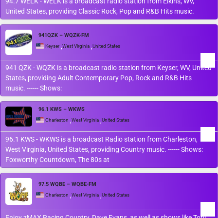
94.7 WELK - WELK is a broadcast radio station from Elkins, WV,
United States, providing Classic Rock, Pop and R&B Hits music.
941QZK – WQZK-FM
,
,
Keyser
West Virginia
United States
941 QZK - WQZK is a broadcast radio station from Keyser, WV, United
States, providing Adult Contemporary Pop, Rock and R&B Hits
music. ------ Shows:
96.1 KWS – WKWS
,
,
Charleston
West Virginia
United States
96.1 KWS - WKWS is a broadcast Radio station from Charleston,
West Virginia, United States, providing Country music. ------ Shows:
Foxworthy Countdown, The 80s at
97.5 WQBE – WQBE-FM
,
,
Charleston
West Virginia
United States
Enjoy zMAX Racing Country, Dave Evans, as well as shows like Toni