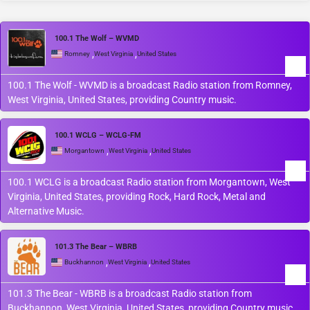
100.1 The Wolf – WVMD
,
,
Romney
West Virginia
United States
100.1 The Wolf - WVMD is a broadcast Radio station from Romney,
West Virginia, United States, providing Country music.
100.1 WCLG – WCLG-FM
,
,
Morgantown
West Virginia
United States
100.1 WCLG is a broadcast Radio station from Morgantown, West
Virginia, United States, providing Rock, Hard Rock, Metal and
Alternative Music.
101.3 The Bear – WBRB
,
,
Buckhannon
West Virginia
United States
101.3 The Bear - WBRB is a broadcast Radio station from
Buckhannon, West Virginia, United States, providing Country music.