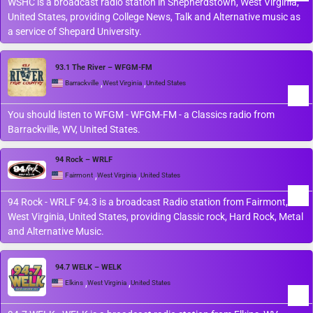
WSHC is a broadcast radio station in Shepherdstown, West Virginia,
United States, providing College News, Talk and Alternative music as
a service of Shepard University.
93.1 The River – WFGM-FM
,
,
Barrackville
West Virginia
United States
You should listen to WFGM - WFGM-FM - a Classics radio from
Barrackville, WV, United States.
94 Rock – WRLF
,
,
Fairmont
West Virginia
United States
94 Rock - WRLF 94.3 is a broadcast Radio station from Fairmont,
West Virginia, United States, providing Classic rock, Hard Rock, Metal
and Alternative Music.
94.7 WELK – WELK
,
,
Elkins
West Virginia
United States