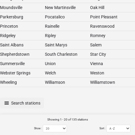
Moundsville
New Martinsville
Oak Hill
Parkersburg
Pocatalico
Point Pleasant
Princeton
Rainelle
Ravenswood
Ridgeley
Ripley
Romney
Saint Albans
Saint Marys
Salem
Shepherdstown
South Charleston
Star City
Summersville
Union
Vienna
Webster Springs
Welch
Weston
Wheeling
Williamson
Williamstown
Search stations
Showing 1 - 20 of 135 stations
Show :
Sort :