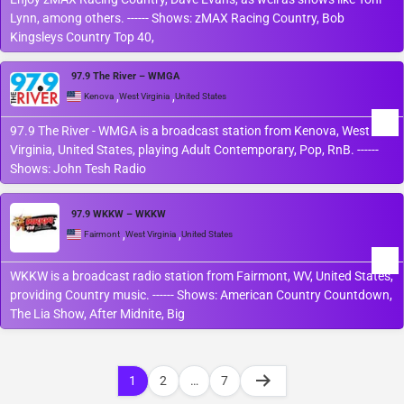
Lynn, among others. ------ Shows: zMAX Racing Country, Bob
Kingsleys Country Top 40,
97.9 The River – WMGA
,
,
Kenova
West Virginia
United States
97.9 The River - WMGA is a broadcast station from Kenova, West
Virginia, United States, playing Adult Contemporary, Pop, RnB. ------
Shows: John Tesh Radio
97.9 WKKW – WKKW
,
,
Fairmont
West Virginia
United States
WKKW is a broadcast radio station from Fairmont, WV, United States,
providing Country music. ------ Shows: American Country Countdown,
The Lia Show, After Midnite, Big
1
2
…
7