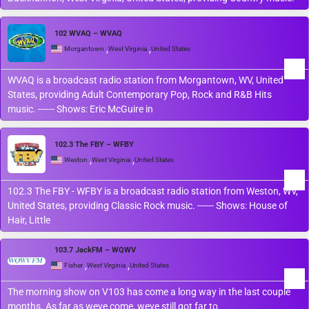
102 WVAQ – WVAQ
,
,
Morgantown
West Virginia
United States
WVAQ is a broadcast radio station from Morgantown, WV, United
States, providing Adult Contemporary Pop, Rock and R&B Hits
music. ------ Shows: Eric McGuire in
102.3 The FBY – WFBY
,
,
Weston
West Virginia
United States
102.3 The FBY - WFBY is a broadcast radio station from Weston, WV,
United States, providing Classic Rock music. ------ Shows: House of
Hair, Little
103.7 JackFM – WQWV
,
,
Fisher
West Virginia
United States
The morning show on V103 has come a long way in the last couple
months. As far as weve come, weve still got far to