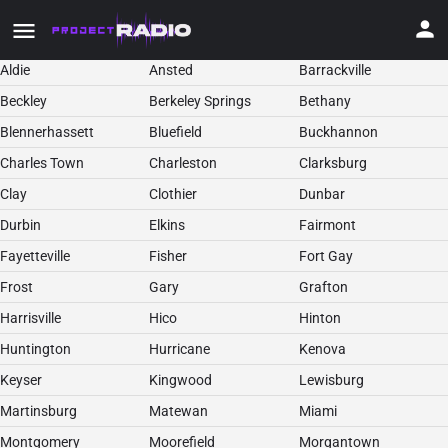
Aldie
Ansted
Barrackville
Beckley
Berkeley Springs
Bethany
Blennerhassett
Bluefield
Buckhannon
Charles Town
Charleston
Clarksburg
Clay
Clothier
Dunbar
Durbin
Elkins
Fairmont
Fayetteville
Fisher
Fort Gay
Frost
Gary
Grafton
Harrisville
Hico
Hinton
Huntington
Hurricane
Kenova
Keyser
Kingwood
Lewisburg
Martinsburg
Matewan
Miami
Montgomery
Moorefield
Morgantown