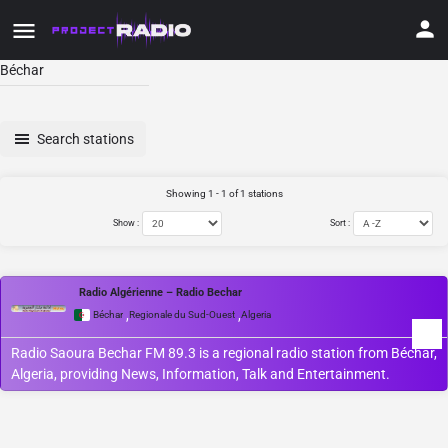
Béchar
Search stations
Showing 1 - 1 of 1 stations
Show :
Sort :
Radio Algérienne – Radio Bechar
,
,
Béchar
Regionale du Sud-Ouest
Algeria
Radio Saoura Bechar FM 89.3 is a regional radio station from Béchar,
Algeria, providing News, Information, Talk and Entertainment.