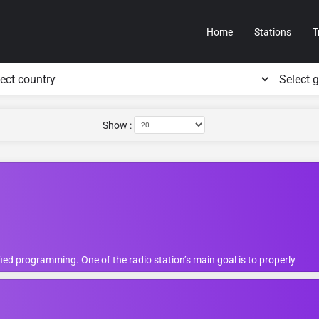
Home
Stations
T
Show :
fied programming. One of the radio station’s main goal is to properly