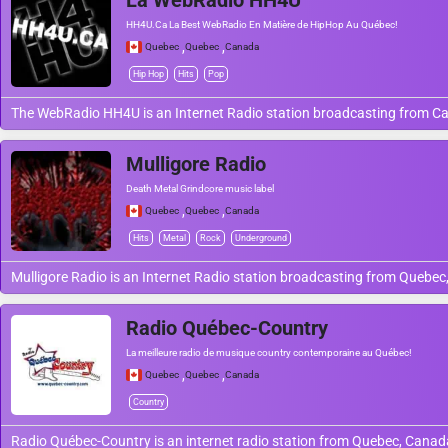
La WebRadio HH4U
HH4U.Ca La Best WebRadio En Matière de HipHop Au Québec!
,
,
Quebec
Quebec
Canada
Hip Hop
Hits
Pop
The WebRadio HH4U is an Internet Radio station broadcasting from C
Mulligore Radio
Death Metal Grindcore music label
,
,
Quebec
Quebec
Canada
Hits
Metal
Rock
Underground
Mulligore Radio is an Internet Radio station broadcasting from Quebec
Radio Québec-Country
La meilleure radio de musique country contemporaine au Québec!
,
,
Quebec
Quebec
Canada
Country
Radio Québec-Country is an internet radio station from Quebec, Cana