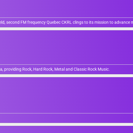
field, second FM frequency Quebec CKRL clings to its mission to advance
, providing Rock, Hard Rock, Metal and Classic Rock Music.