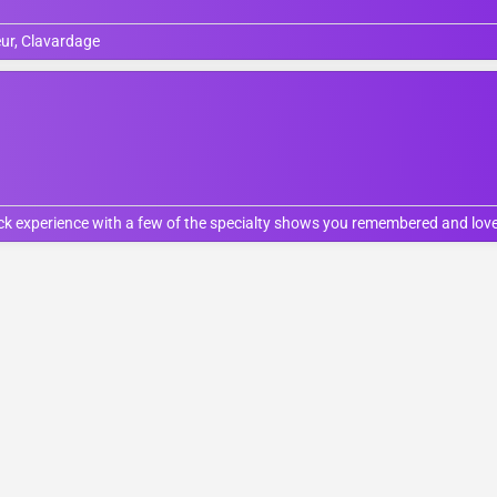
ur, Clavardage
ock experience with a few of the specialty shows you remembered and love