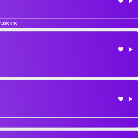
 music and