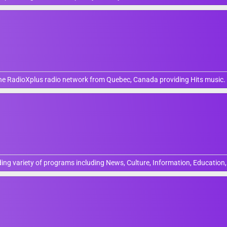
 the RadioXplus radio network from Quebec, Canada providing Hits music.
ing variety of programs including News, Culture, Information, Education