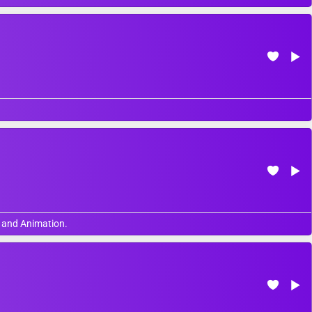
, and Animation.