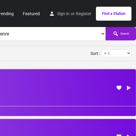
rending
Featured
Sign in
or
Register
Find a Station
Search
Sort :