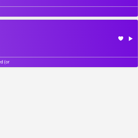
d (or