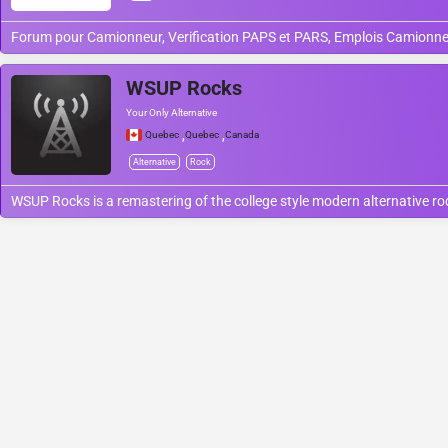
Forum pour Camionneur, Verification PAPS et PARS, Emplois Camionne
WSUP Rocks
Your Only Alternative
,
,
Quebec
Quebec
Canada
Alternative
Rock
WSUP Rocks is a remastering of the college style modern alternative r