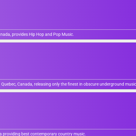
anada, provides Hip Hop and Pop Music.
, Quebec, Canada, releasing only the finest in obscure underground music
da providing best contemporary country music.