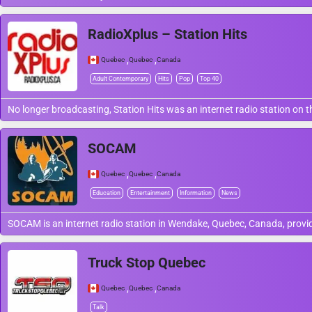
RadioXplus – Station Hits
,
,
Quebec
Quebec
Canada
Adult Contemporary
Hits
Pop
Top 40
No longer broadcasting, Station Hits was an internet radio station on
SOCAM
,
,
Quebec
Quebec
Canada
Education
Entertainment
Information
News
SOCAM is an internet radio station in Wendake, Quebec, Canada, provid
Truck Stop Quebec
,
,
Quebec
Quebec
Canada
Talk