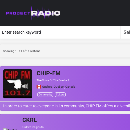
Showing 1 - 11 of 11 stations
CHIP-FM
The Voice Of The Pontiac!
,
,
Quebec
Quebec
Canada
Community
Culture
In order to cater to everyone in its community, CHIP FM offers a diversi
CKRL
Cultive tes goûts