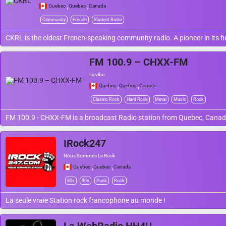
,
,
Quebec
Quebec
Canada
Community
French
Student Radio
CKRL is the oldest French-speaking community radio. A pioneer in its 
FM 100.9 – CHXX-FM
La vibe
,
,
Quebec
Quebec
Canada
Classic Rock
Hard Rock
Metal
Music
Rock
FM 100.9 - CHXX-FM is a broadcast Radio station from Quebec, Canada
IRock247
Nous Sommes Le Rock
,
,
Quebec
Quebec
Canada
80s
90s
Punk
Rock
La seule vraie Station rock francophone au monde !