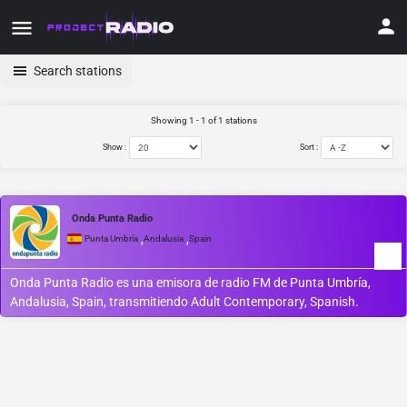
Search stations
Showing 1 - 1 of 1 stations
Show :
Sort :
Onda Punta Radio
,
,
Punta Umbría
Andalusia
Spain
Onda Punta Radio es una emisora de radio FM de Punta Umbría,
Andalusia, Spain, transmitiendo Adult Contemporary, Spanish.