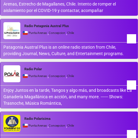
Arenas, Estrecho de Magallanes, Chile. Intento de romper el
aislamiento por el COVID-19 y contactar, acompañar
Radio Patagonia Austral Plus
,
,
Punta Arenas
Concepcion
Chile
Patagonia Austral Plus is an online radio station from Chile,
providing Journal, News, Culture, and Entertainment programs.
Radio Polar
,
,
Punta Arenas
Concepcion
Chile
Enjoy Juntos en la tarde, Tangos y algo más, and broadcasts like La
Ganadería Magallánica en acción, and many more. ------ Shows:
Trasnoche, Música Romántica,
Radio Polarisima
,
,
Punta Arenas
Concepcion
Chile