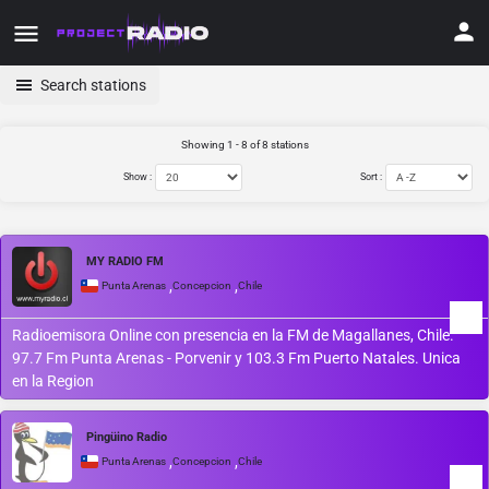
Search stations
Showing 1 - 8 of 8 stations
Show :
Sort :
MY RADIO FM
,
,
Punta Arenas
Concepcion
Chile
Radioemisora Online con presencia en la FM de Magallanes, Chile.
97.7 Fm Punta Arenas - Porvenir y 103.3 Fm Puerto Natales. Unica
en la Region
Pingüino Radio
,
,
Punta Arenas
Concepcion
Chile