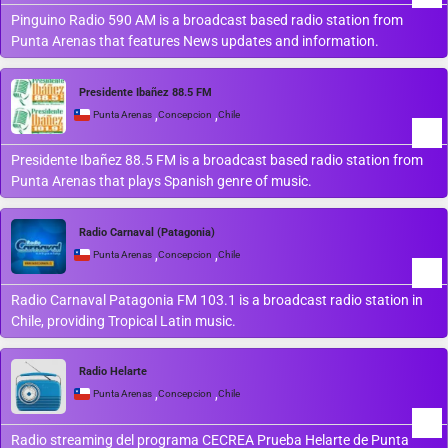
Pinguino Radio 590 AM is a broadcast based radio station from
Punta Arenas that features News updates and information.
Presidente Ibañez 88.5 FM
,
,
Punta Arenas
Concepcion
Chile
Presidente Ibañez 88.5 FM is a broadcast based radio station from
Punta Arenas that plays Spanish genre of music.
Radio Carnaval (Patagonia)
,
,
Punta Arenas
Concepcion
Chile
Radio Carnaval Patagonia FM 103.1 is a broadcast radio station in
Chile, providing Tropical Latin music.
Radio Helarte
,
,
Punta Arenas
Concepcion
Chile
Radio streaming del programa CECREA Prueba Helarte de Punta